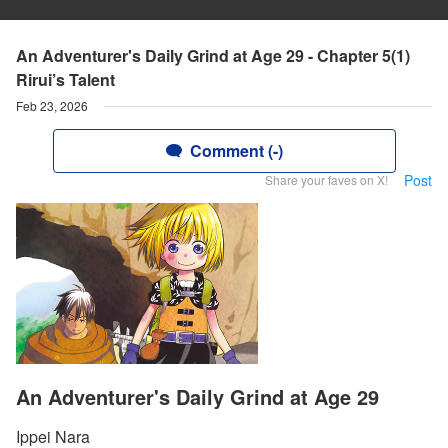
An Adventurer's Daily Grind at Age 29 - Chapter 5(1)
Rirui’s Talent
Feb 23, 2026
Comment (-)
Post
Share your faves on X!
An Adventurer's Daily Grind at Age 29
Ippei Nara