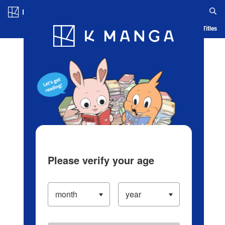
Log in/Create Account
Blog
App
Ranking
History
Serialized Titles
Please verify your age