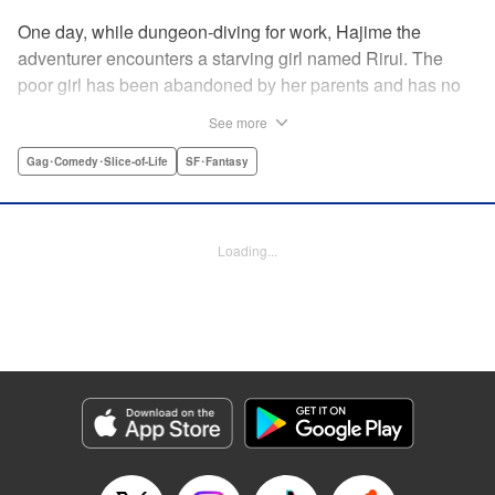
One day, while dungeon-diving for work, Hajime the
adventurer encounters a starving girl named Rirui. The
poor girl has been abandoned by her parents and has no
relatives she can rely on. Unable to turn a blind eye,
See more
Hajime declares, "If you're gonna join my party, then stop
crying!" So begins their life together...but as it turns out,
Gag･Comedy･Slice-of-Life
SF･Fantasy
Rirui is no ordinary little girl! " Translation by Minna Lin,
Lettering by Jeanthrix Andres, Editing by Thalia Sutton,
KPS Products Corp./YKS Services LLC
Loading...
Manga Details
Category: Manga
Genre: Gag･Comedy･Slice-of-Life, SF･Fantasy
Title in Japanese: ２９歳独身中堅冒険者の日常
Episode Details
Released: Feb 23, 2026
Book Length: 20 pages
Price: 69p