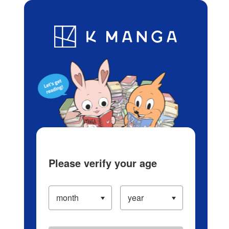
Log in/Create Account
Blog
App
Ranking
History
Serialized Titles
Please verify your age