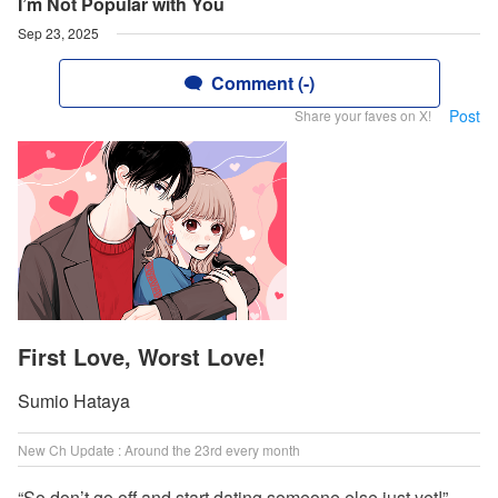
I’m Not Popular with You
Sep 23, 2025
Comment (-)
Post
Share your faves on X!
First Love, Worst Love!
Sumio Hataya
New Ch Update : Around the 23rd every month
“So don’t go off and start dating someone else just yet!”