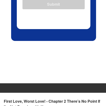
Submit
First Love, Worst Love! - Chapter 2 There’s No Point If