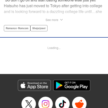
Hatsuho has just moved to Tokyo after getting into college
and is looking forward to a dazzling college life until…she
realizes that her next-door neighbor is none other than her
See more
one and only ex-boyfriend from junior high school that she
had an awkward breakup with…! Even though he’s a bit
Romance･Romcom
Shojo/josei
condescending, his good looks make him hard to hate…
Hatsuho’s days of being pursued by her problematic (?!)
ex-boyfriend have just begun!!!♡ "" Translation by
Loading...
Christine Dashiell, Lettering by Thea Willis, KPS Products
Corp.
Manga Details
Category: Manga
Genre: Romance･Romcom, Shojo/josei
Title in Japanese: 頼くんとヨリを戻すわけには！
Episode Details
Released: Sep 23, 2025
Book Length: 46 pages
Price: Free Manga