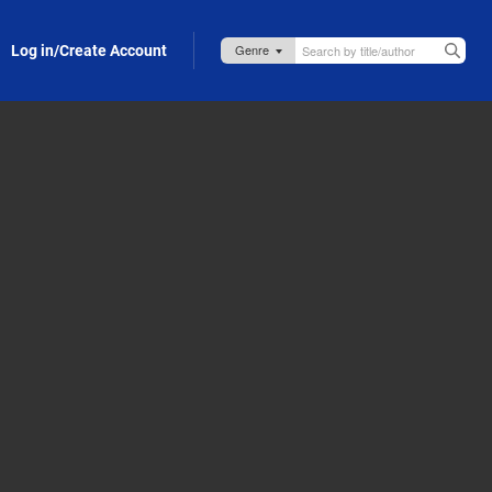
Log in/Create Account