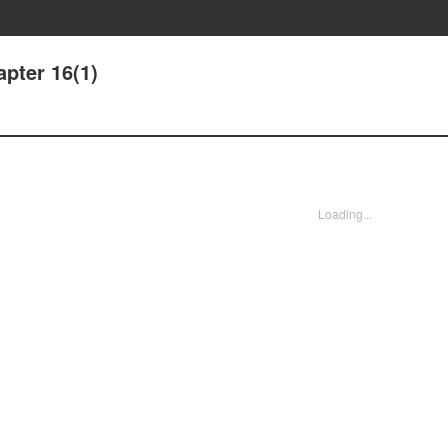
apter 16(1)
Loading...