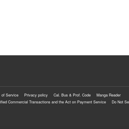
 of Service
Privacy policy
Cal. Bus & Prof. Code
Manga Reader
ified Commercial Transactions and the Act on Payment Service
Do Not Se