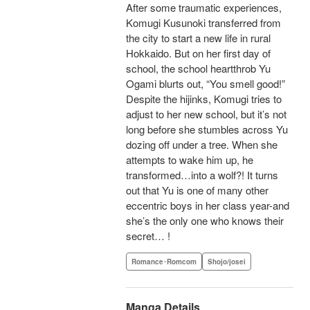
After some traumatic experiences,
Komugi Kusunoki transferred from
the city to start a new life in rural
Hokkaido. But on her first day of
school, the school heartthrob Yu
Ogami blurts out, “You smell good!”
Despite the hijinks, Komugi tries to
adjust to her new school, but it’s not
long before she stumbles across Yu
dozing off under a tree. When she
attempts to wake him up, he
transformed…into a wolf?! It turns
out that Yu is one of many other
eccentric boys in her class year-and
she’s the only one who knows their
secret… !
Romance･Romcom
Shojo/josei
Manga Details