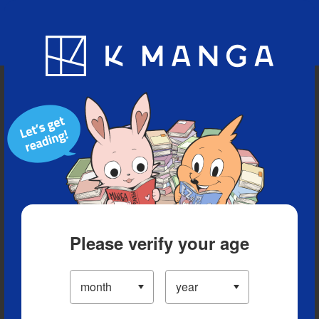
Blog
App
Ranking
History
Serialized Titles
Please verify your age