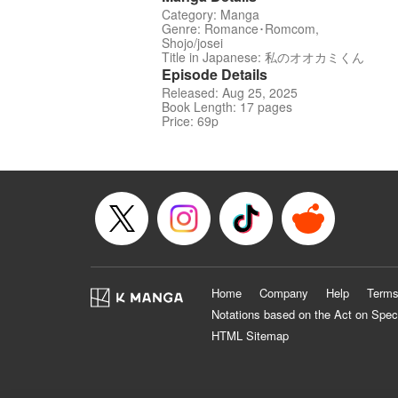
Category: Manga
Genre: Romance･Romcom,
Shojo/josei
Title in Japanese: 私のオオカミくん
Episode Details
Released: Aug 25, 2025
Book Length: 17 pages
Price: 69p
Home
Company
Help
Terms
Notations based on the Act on Spec
HTML Sitemap