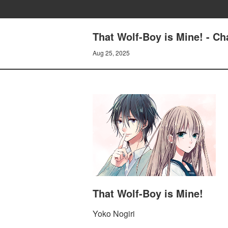
That Wolf-Boy is Mine! - Ch
Aug 25, 2025
That Wolf-Boy is Mine!
Yoko Nogiri