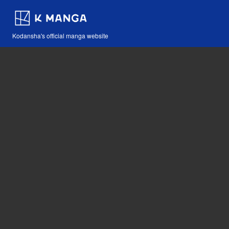
Kodansha's official manga website