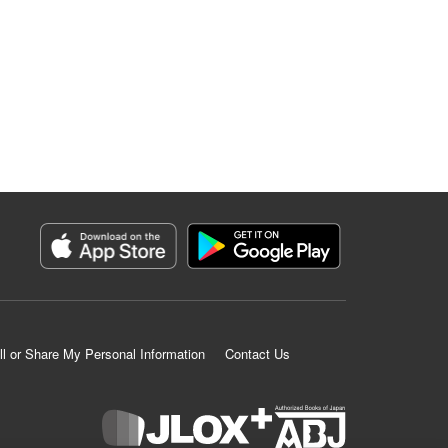
ll or Share My Personal Information
Contact Us