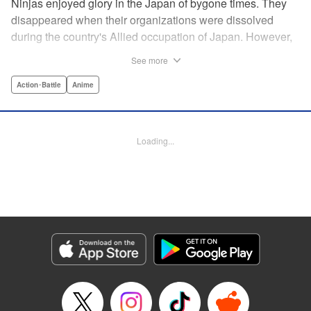
Ninjas enjoyed glory in the Japan of bygone times. They
disappeared when their organizations were dissolved
during the country's Allied occupation of Japan. However,
their existence continued in secret. Some say that their
See more
ranks numbered 200,000 members. Among these, elite
ninjas covertly dealt with crises at a national level. On the
Action･Battle
Anime
other hand, marginal members found work hard to come
by. One of these ninjas between jobs was Kuro
Kumogakure.
Loading...
Manga Details
Category: Manga
Genre: Action･Battle, Anime
Title in Japanese: アンダーニンジャ
Episode Details
Released: May 28, 2026
Book Length: 20 pages
Price: 69p