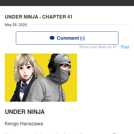
UNDER NINJA - CHAPTER 41
May 28, 2026
Comment (-)
Post
Share your faves on X!
UNDER NINJA
Kengo Hanazawa