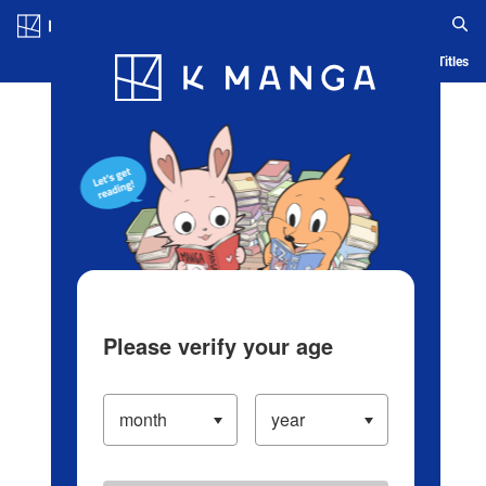
Log in/Create Account
Blog
App
Ranking
History
Serialized Titles
Please verify your age