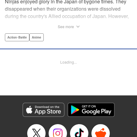
Ninjas enjoyed glory in the Japan of bygone times. They
disappeared when their organizations were dissolved
during the country's Allied occupation of Japan. However,
their existence continued in secret. Some say that their
See more
ranks numbered 200,000 members. Among these, elite
ninjas covertly dealt with crises at a national level. On the
Action･Battle
Anime
other hand, marginal members found work hard to come
by. One of these ninjas between jobs was Kuro
Kumogakure.
Loading...
Manga Details
Category: Manga
Genre: Action･Battle, Anime
Title in Japanese: アンダーニンジャ
Episode Details
Released: May 28, 2026
Book Length: 20 pages
Price: 69p