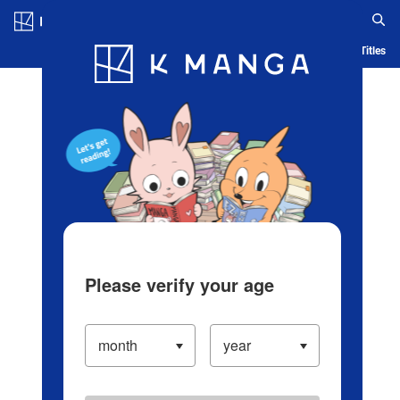
Log in/Create Account
Blog
App
Ranking
History
Serialized Titles
Please verify your age