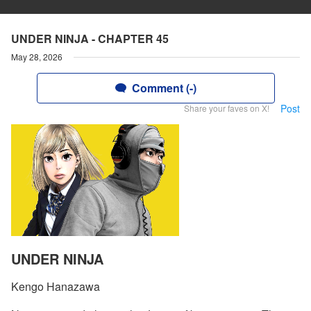
UNDER NINJA - CHAPTER 45
May 28, 2026
Comment (-)
Post
Share your faves on X!
UNDER NINJA
Kengo Hanazawa