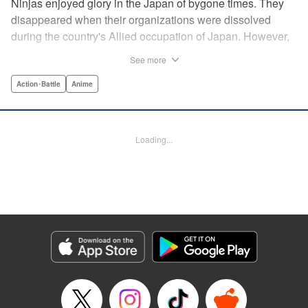
Ninjas enjoyed glory in the Japan of bygone times. They
disappeared when their organizations were dissolved
during the country's Allied occupation of Japan. However,
their existence continued in secret. Some say that their
See more
ranks numbered 200,000 members. Among these, elite
ninjas covertly dealt with crises at a national level. On the
Action･Battle
Anime
other hand, marginal members found work hard to come
by. One of these ninjas between jobs was Kuro
Kumogakure.
Loading...
Manga Details
Category: Manga
Genre: Action･Battle, Anime
Title in Japanese: アンダーニンジャ
Episode Details
Released: May 28, 2026
Book Length: 20 pages
Price: 69p