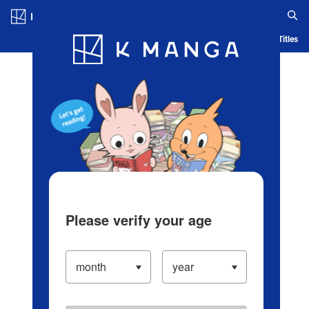
Log in/Create Account
Blog
App
Ranking
History
Serialized Titles
Please verify your age