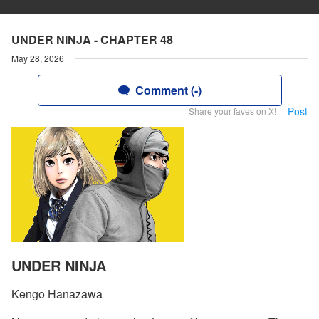
UNDER NINJA - CHAPTER 48
May 28, 2026
Comment (-)
Post
Share your faves on X!
UNDER NINJA
Kengo Hanazawa