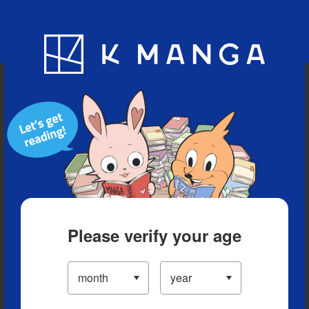
Blog
App
Ranking
History
Serialized Titles
Please verify your age