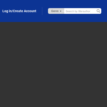
Log in/Create Account