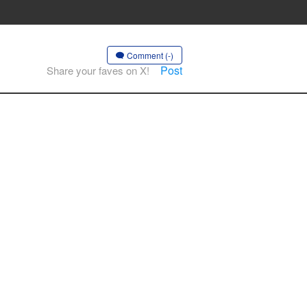
Comment (-)
Post
Share your faves on X!