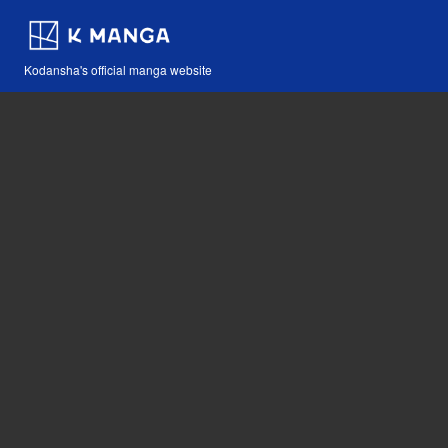
Kodansha's official manga website