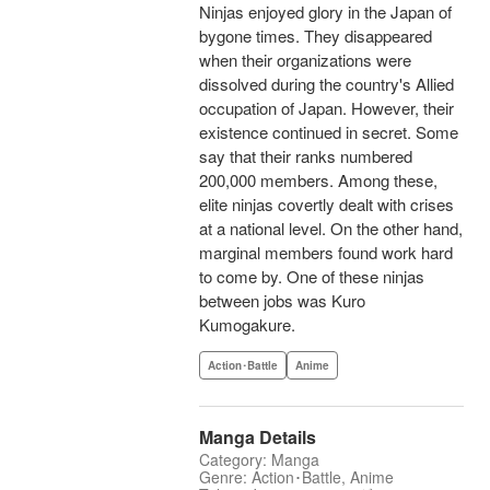
Ninjas enjoyed glory in the Japan of
bygone times. They disappeared
when their organizations were
dissolved during the country's Allied
occupation of Japan. However, their
existence continued in secret. Some
say that their ranks numbered
200,000 members. Among these,
elite ninjas covertly dealt with crises
at a national level. On the other hand,
marginal members found work hard
to come by. One of these ninjas
between jobs was Kuro
Kumogakure.
Action･Battle
Anime
Manga Details
Category: Manga
Genre: Action･Battle, Anime