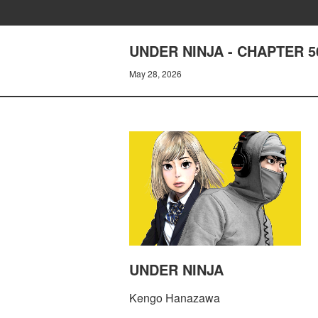
UNDER NINJA - CHAPTER 5
May 28, 2026
UNDER NINJA
Kengo Hanazawa