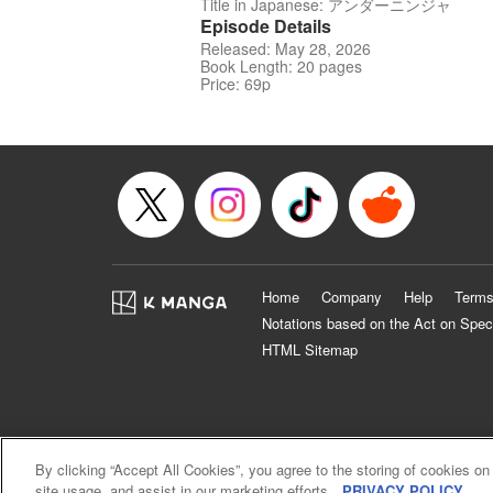
Title in Japanese: アンダーニンジャ
Episode Details
Released: May 28, 2026
Book Length: 20 pages
Price: 69p
Home
Company
Help
Terms
Notations based on the Act on Spec
HTML Sitemap
By clicking “Accept All Cookies”, you agree to the storing of cookies on
site usage, and assist in our marketing efforts.
PRIVACY POLICY