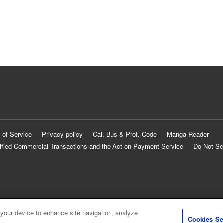
 of Service
Privacy policy
Cal. Bus & Prof. Code
Manga Reader
ified Commercial Transactions and the Act on Payment Service
Do Not Se
 your device to enhance site navigation, analyze
Cookies Se