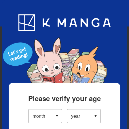
Blog
App
Ranking
History
Serialized Titles
Please verify your age