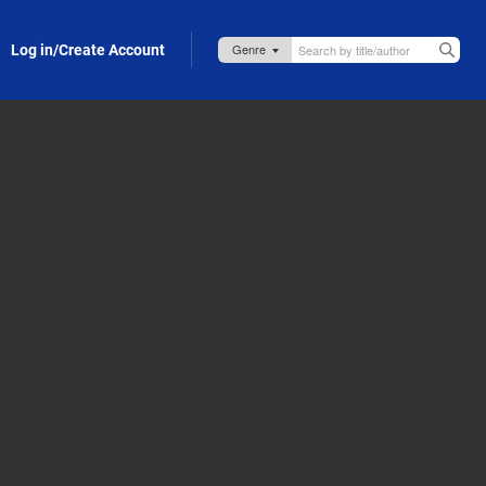
Log in/Create Account