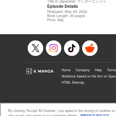
Title in Japanese: アンダーニンジャ
Episode Details
Released: May 28, 2026
Book Length: 20 pages
Price: 69p
Home
Company
Help
Terms
Notations based on the Act on Spec
HTML Sitemap
By clicking “Accept All Cookies”, you agree to the storing of cookies on
site usage, and assist in our marketing efforts.
PRIVACY POLICY