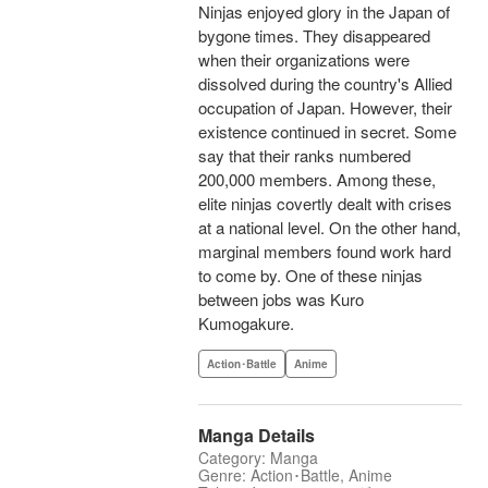
Ninjas enjoyed glory in the Japan of
bygone times. They disappeared
when their organizations were
dissolved during the country's Allied
occupation of Japan. However, their
existence continued in secret. Some
say that their ranks numbered
200,000 members. Among these,
elite ninjas covertly dealt with crises
at a national level. On the other hand,
marginal members found work hard
to come by. One of these ninjas
between jobs was Kuro
Kumogakure.
Action･Battle
Anime
Manga Details
Category: Manga
Genre: Action･Battle, Anime