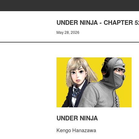
UNDER NINJA - CHAPTER 5
May 28, 2026
UNDER NINJA
Kengo Hanazawa