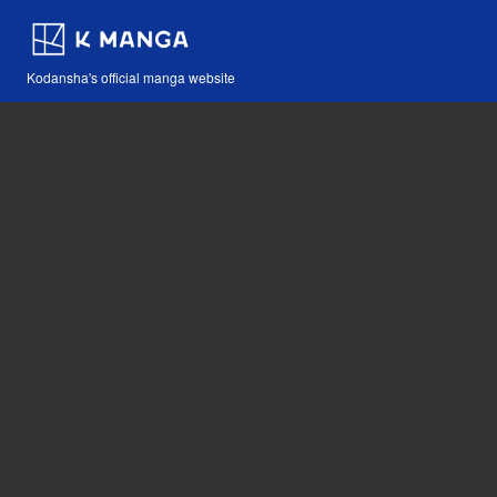
Kodansha's official manga website