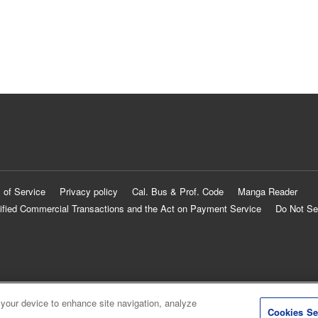
 of Service
Privacy policy
Cal. Bus & Prof. Code
Manga Reader
ified Commercial Transactions and the Act on Payment Service
Do Not Se
 your device to enhance site navigation, analyze
Cookies Se