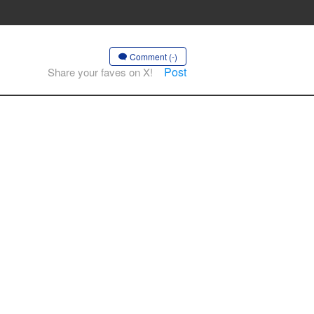
Comment (-)
Post
Share your faves on X!