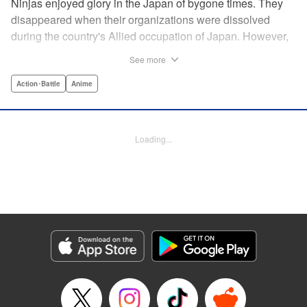
Ninjas enjoyed glory in the Japan of bygone times. They
disappeared when their organizations were dissolved
during the country's Allied occupation of Japan. However,
their existence continued in secret. Some say that their
See more
ranks numbered 200,000 members. Among these, elite
ninjas covertly dealt with crises at a national level. On the
Action･Battle
Anime
other hand, marginal members found work hard to come
by. One of these ninjas between jobs was Kuro
Kumogakure.
Loading...
Manga Details
Category: Manga
Genre: Action･Battle, Anime
Title in Japanese: アンダーニンジャ
Episode Details
Released: May 28, 2026
Book Length: 20 pages
Price: 69p