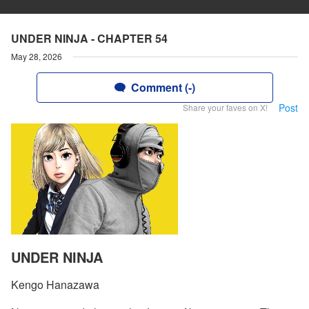
UNDER NINJA - CHAPTER 54
May 28, 2026
Comment (-)
Post
Share your faves on X!
UNDER NINJA
Kengo Hanazawa