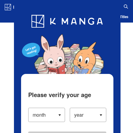
Log in/Create Account
Blog
App
Ranking
History
Serialized Titles
Please verify your age