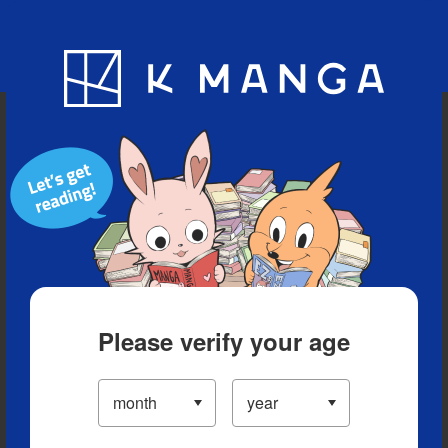
Blog
App
Ranking
History
Serialized Titles
Please verify your age