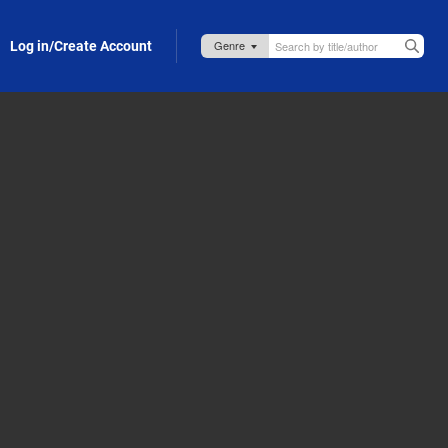
Log in/Create Account