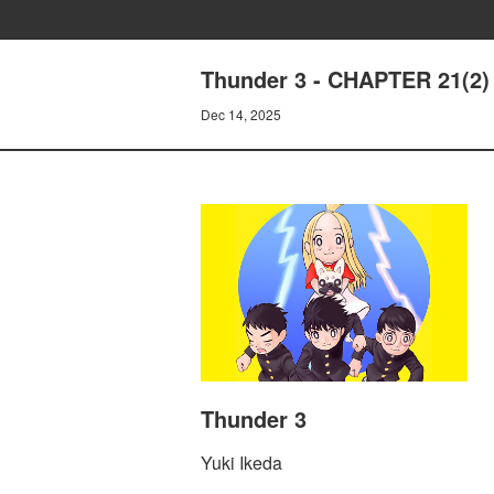
Thunder 3 - CHAPTER 21(2
Dec 14, 2025
Thunder 3
Yuki Ikeda