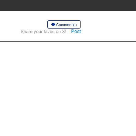
Comment (-)
Post
Share your faves on X!