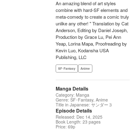
An amazing blend of art styles
combine with hard-SF elements and
meta-comedy to create a comic truly
unlike any other! " Translation by Cat
Anderson, Editing by Daniel Joseph,
Production by Grace Lu, Pei Ann
Yeap, Lorina Mapa, Proofreading by
Kevin Luo, Kodansha USA
Publishing, LLC
SF･Fantasy
Anime
Manga Details
Category: Manga
Genre: SF･Fantasy, Anime
Title in Japanese: サンダー３
Episode Details
Released: Dec 14, 2025
Book Length: 23 pages
Price: 69p