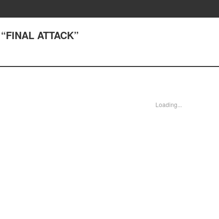
) “FINAL ATTACK”
Loading...