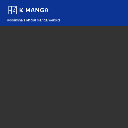
Kodansha's official manga website