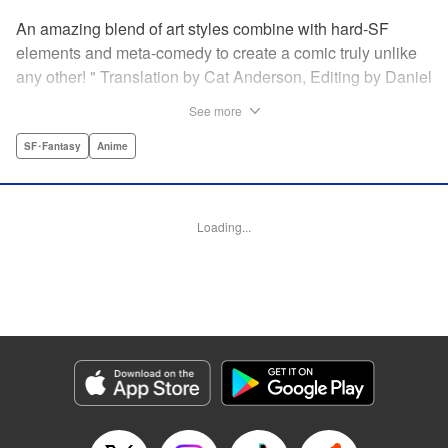
An amazing blend of art styles combine with hard-SF
elements and meta-comedy to create a comic truly unlike
any other! " Translation by Cat Anderson, Editing by Daniel
Joseph, Production by Grace Lu, Pei Ann Yeap, Lorina
See more
Mapa, Proofreading by Kevin Luo, Kodansha USA
Publishing, LLC
SF･Fantasy
Anime
Manga Details
Category: Manga
Loading...
Genre: SF･Fantasy, Anime
Title in Japanese: サンダー３
Episode Details
Released: May 26, 2026
Book Length: 22 pages
Price: 69p