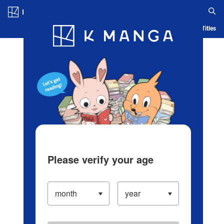
Log in/Create Account
Blog
App
Ranking
History
Serialized Titles
Please verify your age