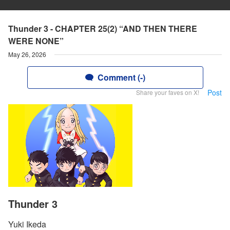
Thunder 3 - CHAPTER 25(2) “AND THEN THERE
WERE NONE”
May 26, 2026
Comment (-)
Post
Share your faves on X!
Thunder 3
Yuki Ikeda