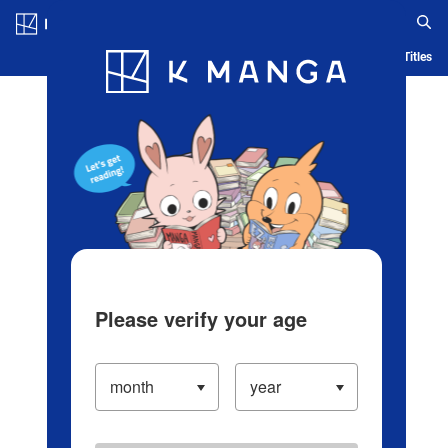
Log in/Create Account
Blog
App
Ranking
History
Serialized Titles
Please verify your age