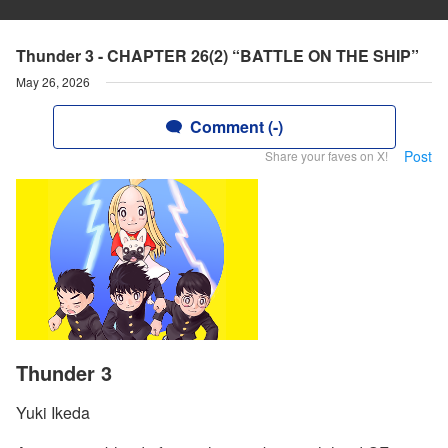
Thunder 3 - CHAPTER 26(2) “BATTLE ON THE SHIP”
May 26, 2026
Comment (-)
Post
Share your faves on X!
Thunder 3
Yuki Ikeda