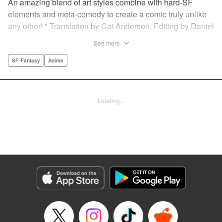
An amazing blend of art styles combine with hard-SF
elements and meta-comedy to create a comic truly unlike
any other! " Translation by Cat Anderson, Editing by Daniel
Joseph, Production by Grace Lu, Pei Ann Yeap, Lorina
See more
Mapa, Proofreading by Kevin Luo, Kodansha USA
Publishing, LLC
SF･Fantasy
Anime
Manga Details
Category: Manga
Loading...
Genre: SF･Fantasy, Anime
Title in Japanese: サンダー３
Episode Details
Released: May 26, 2026
Book Length: 22 pages
Price: 69p