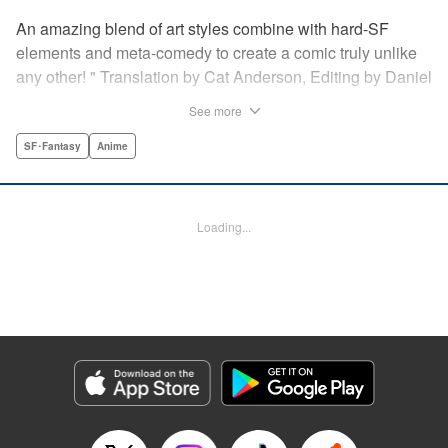
An amazing blend of art styles combine with hard-SF
elements and meta-comedy to create a comic truly unlike
any other! " Translation by Cat Anderson, Editing by Daniel
Joseph, Production by Grace Lu, Pei Ann Yeap, Lorina
See more
Mapa, Proofreading by Kevin Luo, Kodansha USA
Publishing, LLC
SF･Fantasy
Anime
Manga Details
Category: Manga
Loading...
Genre: SF･Fantasy, Anime
Title in Japanese: サンダー３
Episode Details
Released: May 26, 2026
Book Length: 22 pages
Price: 69p