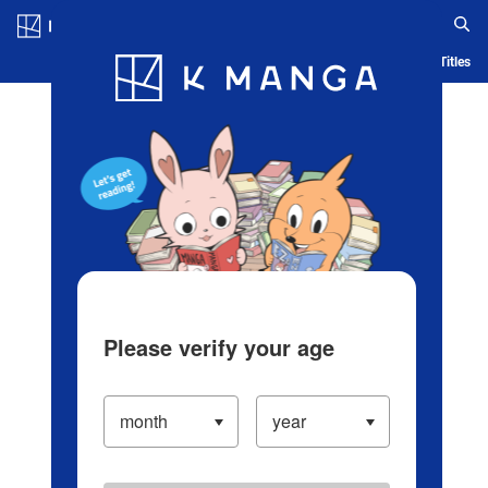
Log in/Create Account
Blog
App
Ranking
History
Serialized Titles
Please verify your age