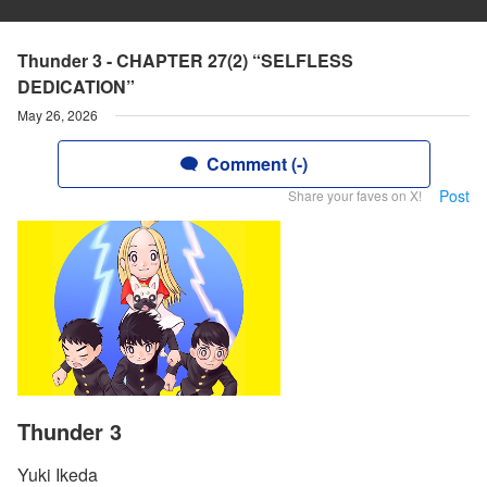
Thunder 3 - CHAPTER 27(2) “SELFLESS
DEDICATION”
May 26, 2026
Comment (-)
Post
Share your faves on X!
Thunder 3
Yuki Ikeda