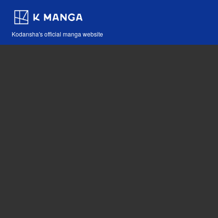
Kodansha's official manga website