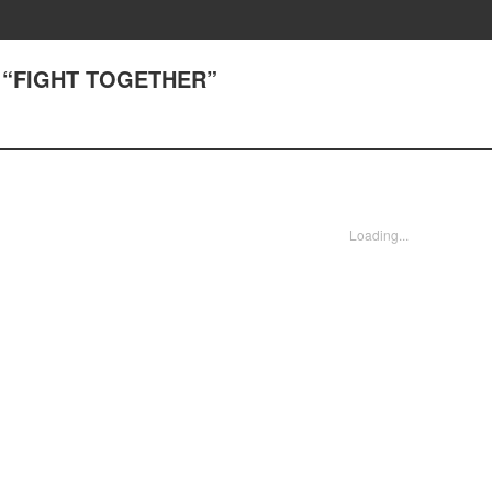
) “FIGHT TOGETHER”
Loading...