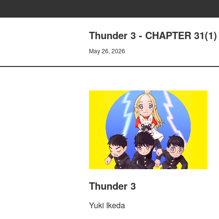
Thunder 3 - CHAPTER 31(1
May 26, 2026
Thunder 3
Yuki Ikeda