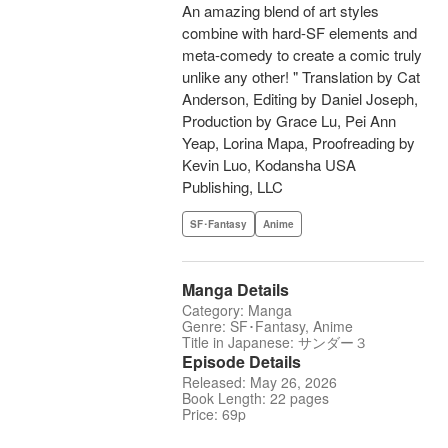
An amazing blend of art styles
combine with hard-SF elements and
meta-comedy to create a comic truly
unlike any other! " Translation by Cat
Anderson, Editing by Daniel Joseph,
Production by Grace Lu, Pei Ann
Yeap, Lorina Mapa, Proofreading by
Kevin Luo, Kodansha USA
Publishing, LLC
SF･Fantasy
Anime
Manga Details
Category: Manga
Genre: SF･Fantasy, Anime
Title in Japanese: サンダー３
Episode Details
Released: May 26, 2026
Book Length: 22 pages
Price: 69p