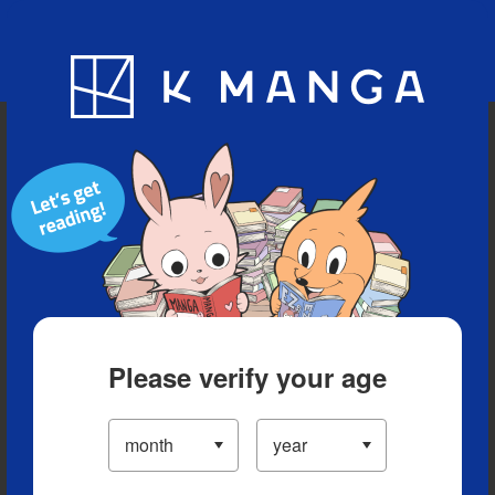
Blog
App
Ranking
History
Serialized Titles
Please verify your age