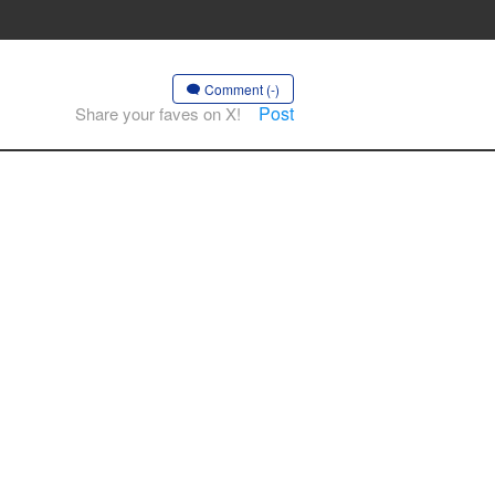
Comment (-)
Post
Share your faves on X!