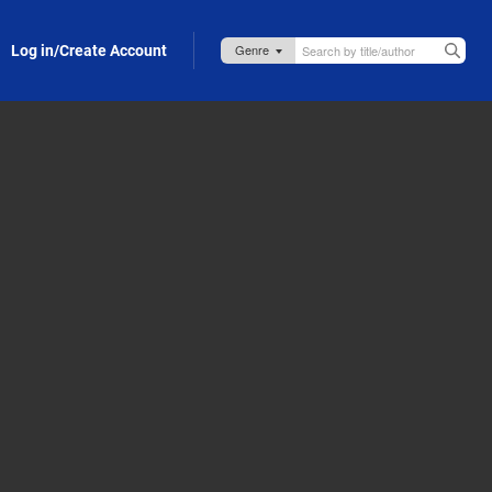
Log in/Create Account