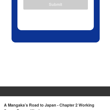
Submit
A Mangaka’s Road to Japan - Chapter 2 Working