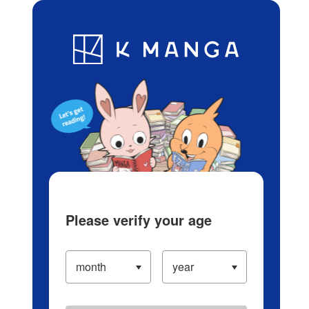
Log in/Create Account
Blog
App
Ranking
History
Serialized Titles
Please verify your age