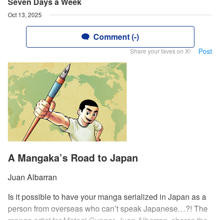
Seven Days a Week
Oct 13, 2025
Comment (-)
Post
Share your faves on X!
A Mangaka’s Road to Japan
Juan Albarran
Is it possible to have your manga serialized in Japan as a
person from overseas who can’t speak Japanese…?! The