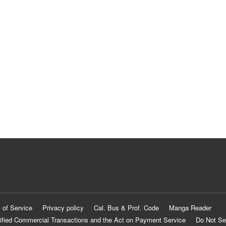
 of Service
Privacy policy
Cal. Bus & Prof. Code
Manga Reader
ified Commercial Transactions and the Act on Payment Service
Do Not Se