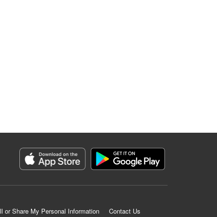
ll or Share My Personal Information
Contact Us