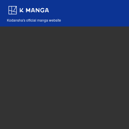
Kodansha's official manga website