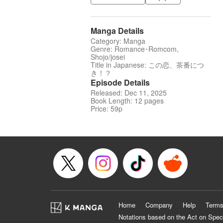
Manga Details
Category: Manga
Genre: Romance･Romcom,
Shojo/josei
Title in Japanese: この恋、茶番につ
き！？
Episode Details
Released: Dec 11, 2025
Book Length: 12 pages
Price: 59p
Home
Company
Help
Terms
Notations based on the Act on Spec