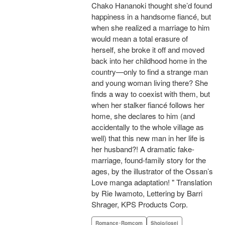
Chako Hananoki thought she’d found
happiness in a handsome fiancé, but
when she realized a marriage to him
would mean a total erasure of
herself, she broke it off and moved
back into her childhood home in the
country—only to find a strange man
and young woman living there? She
finds a way to coexist with them, but
when her stalker fiancé follows her
home, she declares to him (and
accidentally to the whole village as
well) that this new man in her life is
her husband?! A dramatic fake-
marriage, found-family story for the
ages, by the illustrator of the Ossan’s
Love manga adaptation! " Translation
by Rie Iwamoto, Lettering by Barri
Shrager, KPS Products Corp.
Romance･Romcom
Shojo/josei