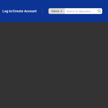
Log in/Create Account