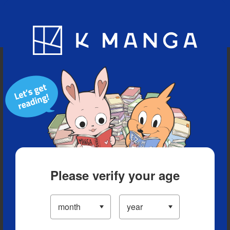
Blog
App
Ranking
History
Serialized Titles
Please verify your age