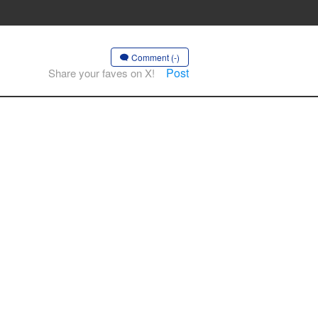
Comment (-)
Post
Share your faves on X!