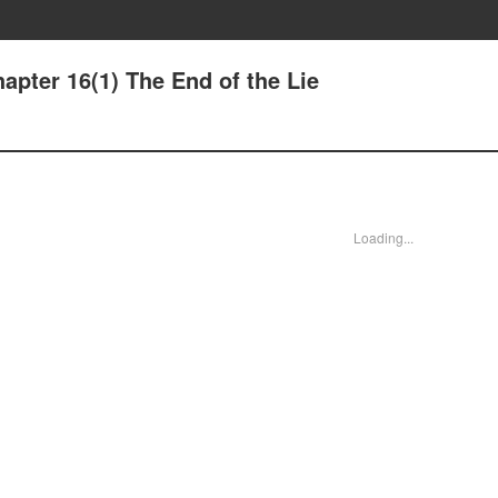
apter 16(1) The End of the Lie
Loading...