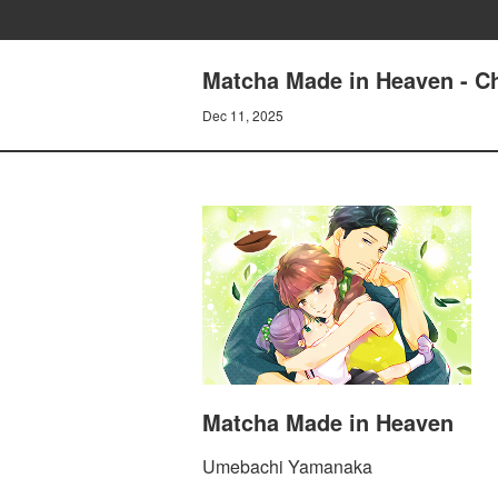
Matcha Made in Heaven - Ch
Dec 11, 2025
Matcha Made in Heaven
Umebachi Yamanaka