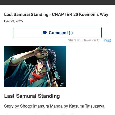
Last Samurai Standing - CHAPTER 26 Koemon's Way
Dec 23, 2025
Comment (-)
Post
Share your faves on X!
Last Samurai Standing
Story by Shogo Imamura Manga by Katsumi Tatsuzawa