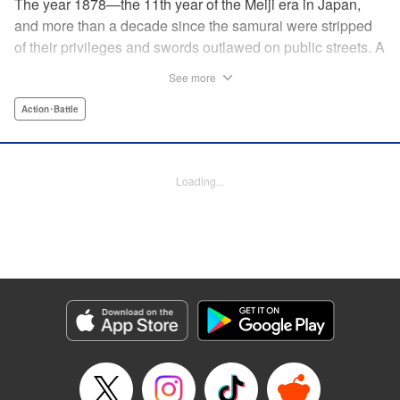
The year 1878—the 11th year of the Meiji era in Japan,
and more than a decade since the samurai were stripped
of their privileges and swords outlawed on public streets. A
mysterious flyer appears in all corners of the land, luring
See more
those skilled in martial arts to Kyoto with the promise of
riches beyond common imagination. As warriors deprived
Action･Battle
of purpose flock to the appointed place at the appointed
time, what awaits them is no ordinary task, but an all-out
war—against each other!
Loading...
Manga Details
Category: Manga
Genre: Action･Battle
Title in Japanese: イクサガミ
Episode Details
Released: Dec 23, 2025
Book Length: 18 pages
Price: 69p