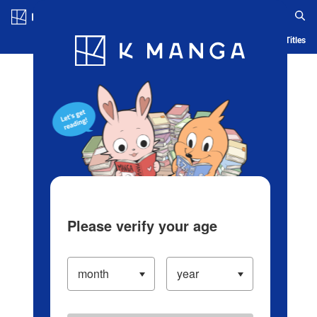
Log in/Create Account
Blog
App
Ranking
History
Serialized Titles
Please verify your age