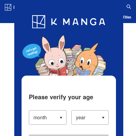
Log in/Create Account
Blog
App
Ranking
History
Serialized Titles
Please verify your age