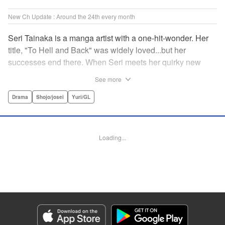
New Ch Update : Around the 24th every month
Seri Tainaka is a manga artist with a one-hit-wonder. Her
title, "To Hell and Back" was widely loved...but her
successes end there. When Seri meets her quirky new
editor, Sumire Futami, she is both shocked and captivated
See more
by this fascinating woman... Shrouded in mystery, Futami
seems to be hiding some truths about herself. With the
Drama
Shojo/josei
Yuri/GL
ladies teamed up, their Fatale Game begins here! "
Translation by Jacqueline Fung, Lettering by Thea Willis,
Editing by Madeleine Jose, KPS Products Corp./YKS
Loading...
Services LLC
Manga Details
Category: Manga
Genre: Drama, Shojo/josei, Yuri/GL
Title in Japanese: ファタールゲーム
Episode Details
Released: Apr 23, 2026
Book Length: 16 pages