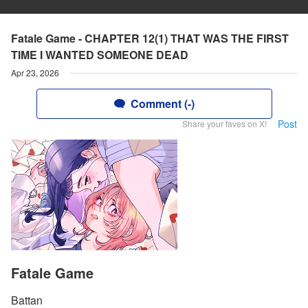
Fatale Game - CHAPTER 12(1) THAT WAS THE FIRST
TIME I WANTED SOMEONE DEAD
Apr 23, 2026
Comment (-)
Post
Share your faves on X!
Fatale Game
Battan