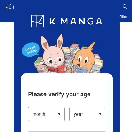
Log in/Create Account
Blog
App
Ranking
History
Serialized Titles
Please verify your age