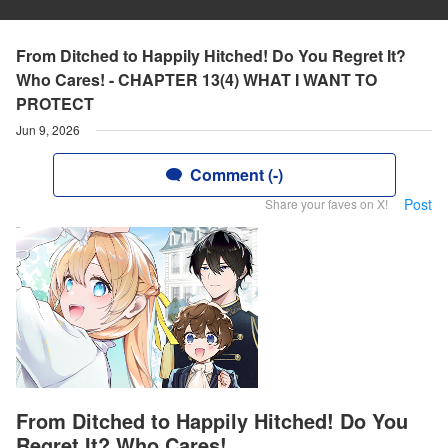
From Ditched to Happily Hitched! Do You Regret It?
Who Cares! - CHAPTER 13(4) WHAT I WANT TO
PROTECT
Jun 9, 2026
Comment (-)
Post
Share your faves on X!
From Ditched to Happily Hitched! Do You
Regret It? Who Cares!