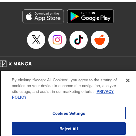
marquess." " KPS Products Corp.
Manga Details
Category: Manga
Genre: Isekai･Super Powers
Title in Japanese: 捨てられ聖女は契約結婚を満喫中。後悔してる？だから
何？
Episode Details
Released: Jun 9, 2026
Book Length: 9 pages
Price: 59p
Home
Company
Help
Terms of Service
Privacy policy
By clicking “Accept All Cookies”, you agree to the storing of
Cal. Bus & Prof. Code
Manga Reader
cookies on your device to enhance site navigation, analyze
Notations based on the Act on Specified Commercial Transactions and the Act on
site usage, and assist in our marketing efforts.
PRIVACY
Payment Service
POLICY
Do Not Sell or Share My Personal Information
Contact Us
HTML Sitemap
Cookies Settings
Reject All