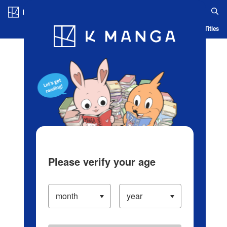
Log in/Create Account
Blog
App
Ranking
History
Serialized Titles
Please verify your age