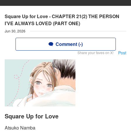
Square Up for Love - CHAPTER 21(2) THE PERSON
I’VE ALWAYS LOVED (PART ONE)
Jun 30, 2026
Comment (-)
Post
Share your faves on X!
Square Up for Love
Atsuko Namba