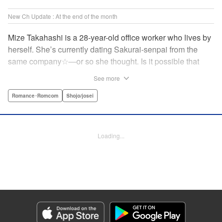
New Ch Update : At the end of the month
Mize Takahashi is a 28-year-old office worker who lives by
herself. She’s currently dating Sakurai-senpai from the
same company☆―or so she thought. Is it possible that
she’s actually the one he’s cheating on his girlfriend with?!
See more
While heartbroken, Mize has an unexpected reunion at her
family’s restaurant with her childhood friend Ritsu, who is
Romance･Romcom
Shojo/josei
nine years her junior. It has been ages since Mize last saw
him, but the person he likes is…actually her?! At age 28,
an uncertain love begins. ☆ " Translation by Jacqueline
Loading...
Fung, Lettering by Cheryl Alvarez, KPS Products Corp.
Manga Details
Category: Manga
Genre: Romance･Romcom, Shojo/josei
Title in Japanese: 恋スルシカク
Episode Details
Released: Jun 30, 2026
Book Length: 16 pages