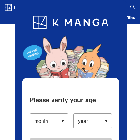
Log in/Create Account
Blog
App
Ranking
History
Serialized Titles
Please verify your age