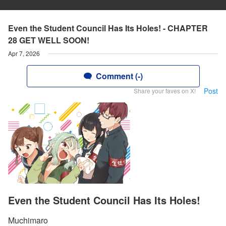
Even the Student Council Has Its Holes! - CHAPTER
28 GET WELL SOON!
Apr 7, 2026
Comment (-)
Post
Share your faves on X!
Even the Student Council Has Its Holes!
Muchimaro