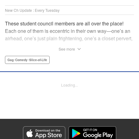
New Ch Update : Every Tuesday
These student council members are all over the place!
Each one of them is eccentric in their own way—one’s an
airhead, one’s just plain frightening, one’s a closet pervert,
but all in all, they’re really just weird! And yet it’s
See more
everyone’s oddities that makes them endearing and what
allows them to create their new normal. Get ready for a
Gag･Comedy･Slice-of-Life
slice-of-life manga that’s irresistibly charming, quirky, and a
little bit naughty! " Translation by Susamaji, Lettering by
Jan Lan Ivan Concepcion, Editing by Sarah Tilson, KPS
Loading...
Products Corp./YKS Services LLC
Manga Details
Category: Manga
Genre: Gag･Comedy･Slice-of-Life
Title in Japanese: 生徒会にも穴はある！
Episode Details
Released: Apr 7, 2026
Book Length: 8 pages