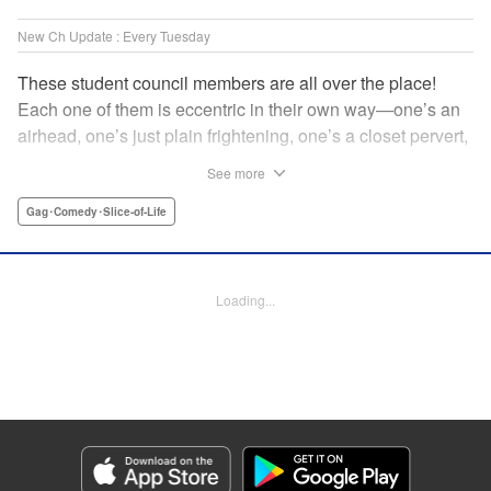
New Ch Update : Every Tuesday
These student council members are all over the place!
Each one of them is eccentric in their own way—one’s an
airhead, one’s just plain frightening, one’s a closet pervert,
but all in all, they’re really just weird! And yet it’s
See more
everyone’s oddities that makes them endearing and what
allows them to create their new normal. Get ready for a
Gag･Comedy･Slice-of-Life
slice-of-life manga that’s irresistibly charming, quirky, and a
little bit naughty! " Translation by Susamaji, Lettering by
Jan Lan Ivan Concepcion, Editing by Sarah Tilson, KPS
Loading...
Products Corp./YKS Services LLC
Manga Details
Category: Manga
Genre: Gag･Comedy･Slice-of-Life
Title in Japanese: 生徒会にも穴はある！
Episode Details
Released: Apr 7, 2026
Book Length: 8 pages