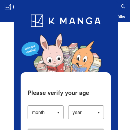
Log in/Create Account
Blog
App
Ranking
History
Serialized Titles
Please verify your age