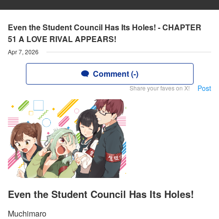
Even the Student Council Has Its Holes! - CHAPTER
51 A LOVE RIVAL APPEARS!
Apr 7, 2026
Comment (-)
Post
Share your faves on X!
Even the Student Council Has Its Holes!
Muchimaro