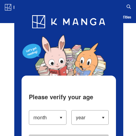
Log in/Create Account
Blog
App
Ranking
History
Serialized Titles
Please verify your age