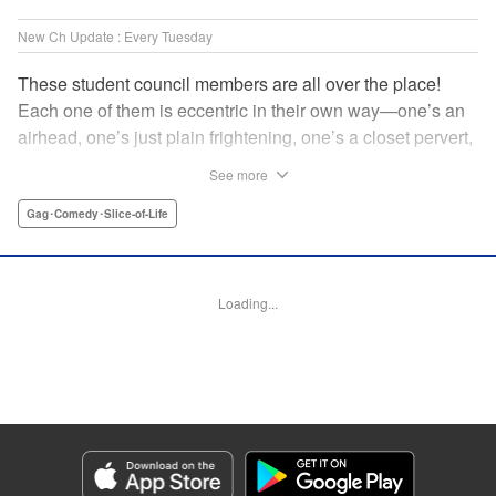
New Ch Update : Every Tuesday
These student council members are all over the place!
Each one of them is eccentric in their own way—one’s an
airhead, one’s just plain frightening, one’s a closet pervert,
but all in all, they’re really just weird! And yet it’s
See more
everyone’s oddities that makes them endearing and what
allows them to create their new normal. Get ready for a
Gag･Comedy･Slice-of-Life
slice-of-life manga that’s irresistibly charming, quirky, and a
little bit naughty! " Translation by Susamaji, Lettering by
Jan Lan Ivan Concepcion, Editing by Sarah Tilson, KPS
Loading...
Products Corp./YKS Services LLC
Manga Details
Category: Manga
Genre: Gag･Comedy･Slice-of-Life
Title in Japanese: 生徒会にも穴はある！
Episode Details
Released: Apr 7, 2026
Book Length: 8 pages