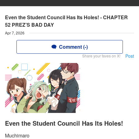
Even the Student Council Has Its Holes! - CHAPTER
52 PREZ’S BAD DAY
Apr 7, 2026
Comment (-)
Post
Share your faves on X!
Even the Student Council Has Its Holes!
Muchimaro