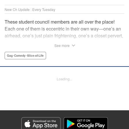
New Ch Update : Every Tuesday
These student council members are all over the place!
Each one of them is eccentric in their own way—one’s an
airhead, one’s just plain frightening, one’s a closet pervert,
but all in all, they’re really just weird! And yet it’s
See more
everyone’s oddities that makes them endearing and what
allows them to create their new normal. Get ready for a
Gag･Comedy･Slice-of-Life
slice-of-life manga that’s irresistibly charming, quirky, and a
little bit naughty! " Translation by Susamaji, Lettering by
Jan Lan Ivan Concepcion, Editing by Sarah Tilson, KPS
Loading...
Products Corp./YKS Services LLC
Manga Details
Category: Manga
Genre: Gag･Comedy･Slice-of-Life
Title in Japanese: 生徒会にも穴はある！
Episode Details
Released: Apr 7, 2026
Book Length: 8 pages