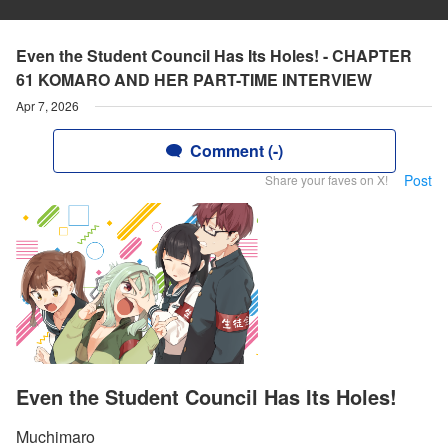
Even the Student Council Has Its Holes! - CHAPTER
61 KOMARO AND HER PART-TIME INTERVIEW
Apr 7, 2026
Comment (-)
Post
Share your faves on X!
Even the Student Council Has Its Holes!
Muchimaro