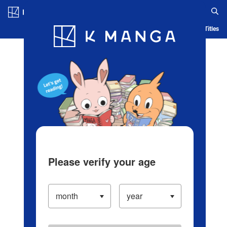
Log in/Create Account
Blog
App
Ranking
History
Serialized Titles
Please verify your age