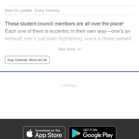
New Ch Update : Every Tuesday
These student council members are all over the place!
Each one of them is eccentric in their own way—one’s an
airhead, one’s just plain frightening, one’s a closet pervert,
but all in all, they’re really just weird! And yet it’s
See more
everyone’s oddities that makes them endearing and what
allows them to create their new normal. Get ready for a
Gag･Comedy･Slice-of-Life
slice-of-life manga that’s irresistibly charming, quirky, and a
little bit naughty! " Translation by Susamaji, Lettering by
Jan Lan Ivan Concepcion, Editing by Sarah Tilson, KPS
Loading...
Products Corp./YKS Services LLC
Manga Details
Category: Manga
Genre: Gag･Comedy･Slice-of-Life
Title in Japanese: 生徒会にも穴はある！
Episode Details
Released: Apr 7, 2026
Book Length: 10 pages