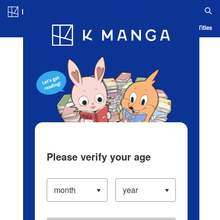
Log in/Create Account
Blog
App
Ranking
History
Serialized Titles
Please verify your age