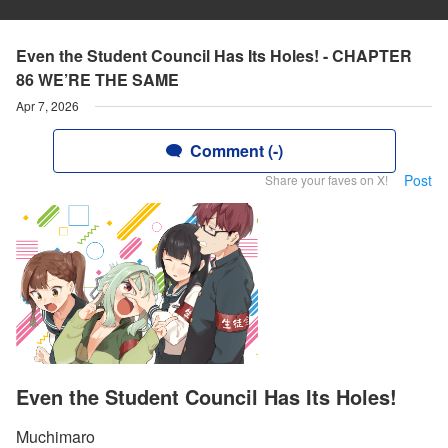
Even the Student Council Has Its Holes! - CHAPTER
86 WE’RE THE SAME
Apr 7, 2026
Comment (-)
Post
Share your faves on X!
Even the Student Council Has Its Holes!
Muchimaro