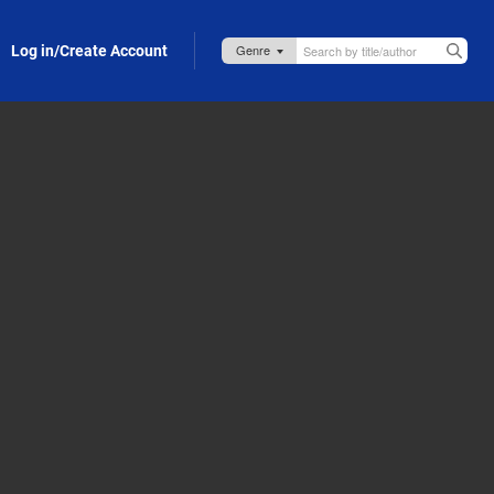
Log in/Create Account