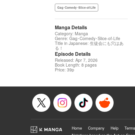
Gag･Comedy･Slice-of-Life
Manga Details
Category: Manga
Genre: Gag･Comedy･Slice-of-Life
Title in Japanese: 生徒会にも穴はあ
る！
Episode Details
Released: Apr 7, 2026
Book Length: 8 pages
Price: 39p
Home
Company
Help
Terms