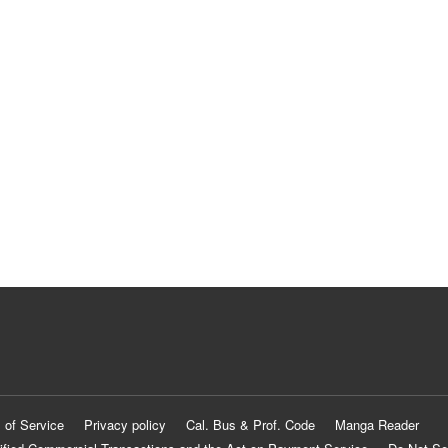
 of Service
Privacy policy
Cal. Bus & Prof. Code
Manga Reader