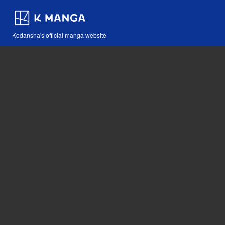
Kodansha's official manga website