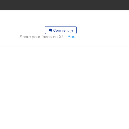
Comment (-)
Post
Share your faves on X!