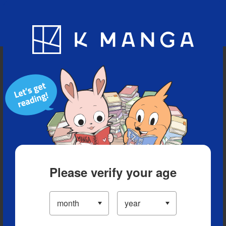
Blog
App
Ranking
History
Serialized Titles
Please verify your age