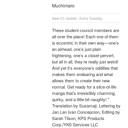
Muchimaro
New Ch Update : Every Tuesday
These student council members are
all over the place! Each one of them
is eccentric in their own way—one’s
an airhead, one’s just plain
frightening, one’s a closet pervert,
but all in all, they’re really just weird!
And yet it’s everyone’s oddities that
makes them endearing and what
allows them to create their new
normal. Get ready for a slice-of-life
manga that’s irresistibly charming,
quirky, and a little bit naughty! "
Translation by Susamaji, Lettering by
Jan Lan Ivan Concepcion, Editing by
Sarah Tilson, KPS Products
Corp./YKS Services LLC