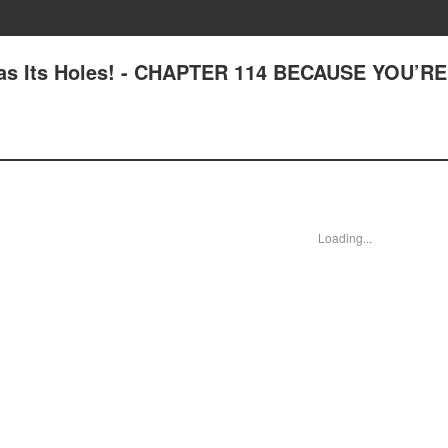
Has Its Holes! - CHAPTER 114 BECAUSE YOU’RE
Loading...