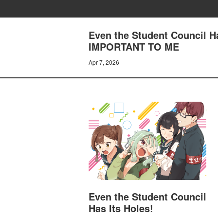
Even the Student Council 
IMPORTANT TO ME
Apr 7, 2026
Even the Student Council
Has Its Holes!