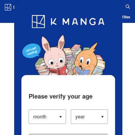
Log in/Create Account
Blog
App
Ranking
History
Serialized Titles
Please verify your age