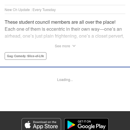
New Ch Update : Every Tuesday
These student council members are all over the place!
Each one of them is eccentric in their own way—one’s an
airhead, one’s just plain frightening, one’s a closet pervert,
but all in all, they’re really just weird! And yet it’s
See more
everyone’s oddities that makes them endearing and what
allows them to create their new normal. Get ready for a
Gag･Comedy･Slice-of-Life
slice-of-life manga that’s irresistibly charming, quirky, and a
little bit naughty! " Translation by Susamaji, Lettering by
Jan Lan Ivan Concepcion, Editing by Sarah Tilson, KPS
Loading...
Products Corp./YKS Services LLC
Manga Details
Category: Manga
Genre: Gag･Comedy･Slice-of-Life
Title in Japanese: 生徒会にも穴はある！
Episode Details
Released: Apr 7, 2026
Book Length: 8 pages