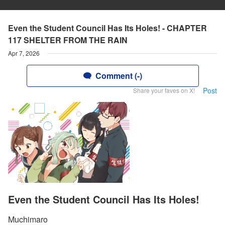
Even the Student Council Has Its Holes! - CHAPTER
117 SHELTER FROM THE RAIN
Apr 7, 2026
Comment (-)
Post
Share your faves on X!
Even the Student Council Has Its Holes!
Muchimaro