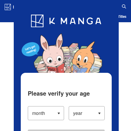
Log in/Create Account
Blog
App
Ranking
History
Serialized Titles
Please verify your age