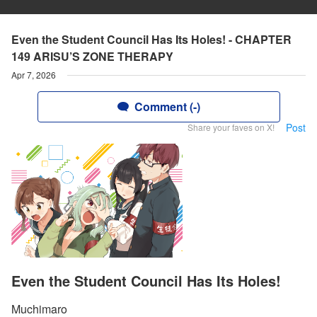
Even the Student Council Has Its Holes! - CHAPTER
149 ARISU’S ZONE THERAPY
Apr 7, 2026
Comment (-)
Post
Share your faves on X!
Even the Student Council Has Its Holes!
Muchimaro