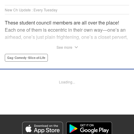
New Ch Update : Every Tuesday
These student council members are all over the place!
Each one of them is eccentric in their own way—one’s an
airhead, one’s just plain frightening, one’s a closet pervert,
but all in all, they’re really just weird! And yet it’s
See more
everyone’s oddities that makes them endearing and what
allows them to create their new normal. Get ready for a
Gag･Comedy･Slice-of-Life
slice-of-life manga that’s irresistibly charming, quirky, and a
little bit naughty! " Translation by Susamaji, Lettering by
Jan Lan Ivan Concepcion, Editing by Sarah Tilson, KPS
Loading...
Products Corp./YKS Services LLC
Manga Details
Category: Manga
Genre: Gag･Comedy･Slice-of-Life
Title in Japanese: 生徒会にも穴はある！
Episode Details
Released: Apr 7, 2026
Book Length: 8 pages