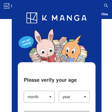
Log in/Create Account
Blog
App
Ranking
History
Serialized Titles
Please verify your age