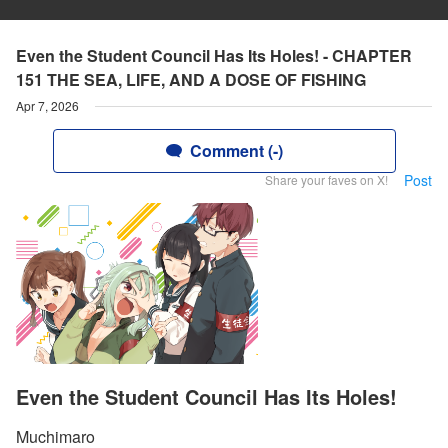
Even the Student Council Has Its Holes! - CHAPTER
151 THE SEA, LIFE, AND A DOSE OF FISHING
Apr 7, 2026
Comment (-)
Post
Share your faves on X!
Even the Student Council Has Its Holes!
Muchimaro