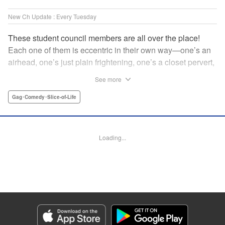
New Ch Update : Every Tuesday
These student council members are all over the place!
Each one of them is eccentric in their own way—one’s an
airhead, one’s just plain frightening, one’s a closet pervert,
but all in all, they’re really just weird! And yet it’s
See more
everyone’s oddities that makes them endearing and what
allows them to create their new normal. Get ready for a
Gag･Comedy･Slice-of-Life
slice-of-life manga that’s irresistibly charming, quirky, and a
little bit naughty! " Translation by Susamaji, Lettering by
Jan Lan Ivan Concepcion, Editing by Sarah Tilson, KPS
Loading...
Products Corp./YKS Services LLC
Manga Details
Category: Manga
Genre: Gag･Comedy･Slice-of-Life
Title in Japanese: 生徒会にも穴はある！
Episode Details
Released: Apr 7, 2026
Book Length: 8 pages