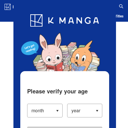
Log in/Create Account
Blog
App
Ranking
History
Serialized Titles
Please verify your age