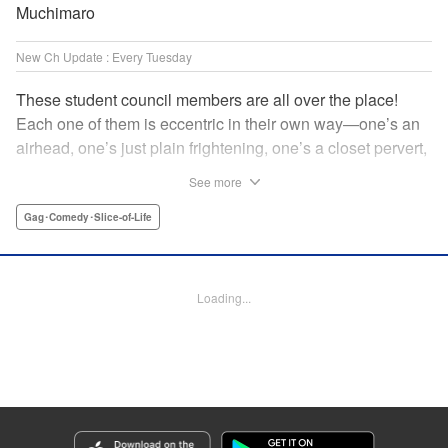
Muchimaro
New Ch Update : Every Tuesday
These student council members are all over the place!
Each one of them is eccentric in their own way—one’s an
airhead, one’s just plain frightening, one’s a closet pervert,
but all in all, they’re really just weird! And yet it’s
See more
everyone’s oddities that makes them endearing and what
allows them to create their new normal. Get ready for a
Gag･Comedy･Slice-of-Life
slice-of-life manga that’s irresistibly charming, quirky, and a
little bit naughty! " Translation by Susamaji, Lettering by
Jan Lan Ivan Concepcion, Editing by Sarah Tilson, KPS
Loading...
Products Corp./YKS Services LLC
Manga Details
Category: Manga
Genre: Gag･Comedy･Slice-of-Life
Title in Japanese: 生徒会にも穴はある！
Episode Details