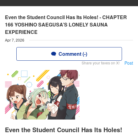
Even the Student Council Has Its Holes! - CHAPTER
166 YOSHINO SAEGUSA’S LONELY SAUNA
EXPERIENCE
Apr 7, 2026
Comment (-)
Post
Share your faves on X!
Even the Student Council Has Its Holes!