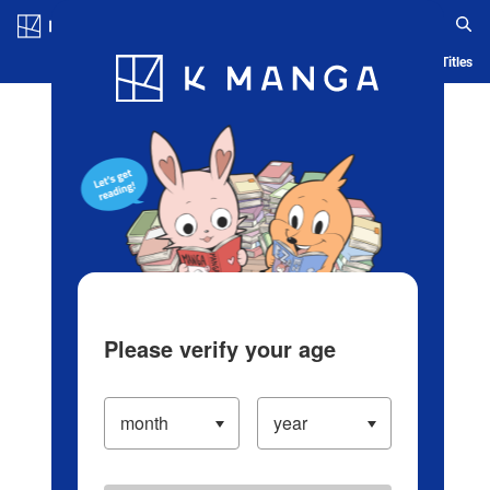
Log in/Create Account
Blog
App
Ranking
History
Serialized Titles
Please verify your age