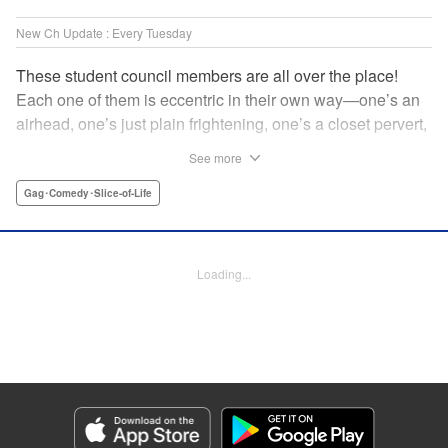
New Ch Update : Every Tuesday
These student council members are all over the place!
Each one of them is eccentric in their own way—one’s an
airhead, one’s just plain frightening, one’s a closet pervert,
but all in all, they’re really just weird! And yet it’s
See more
everyone’s oddities that makes them endearing and what
allows them to create their new normal. Get ready for a
Gag･Comedy･Slice-of-Life
slice-of-life manga that’s irresistibly charming, quirky, and a
little bit naughty! " Translation by Susamaji, Lettering by
Jan Lan Ivan Concepcion, Editing by Sarah Tilson, KPS
Loading...
Products Corp./YKS Services LLC
Manga Details
Category: Manga
Genre: Gag･Comedy･Slice-of-Life
Title in Japanese: 生徒会にも穴はある！
Episode Details
Released: Apr 7, 2026
Book Length: 8 pages