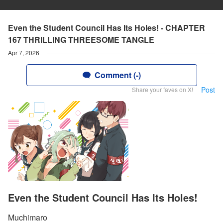
Even the Student Council Has Its Holes! - CHAPTER
167 THRILLING THREESOME TANGLE
Apr 7, 2026
Comment (-)
Post
Share your faves on X!
Even the Student Council Has Its Holes!
Muchimaro