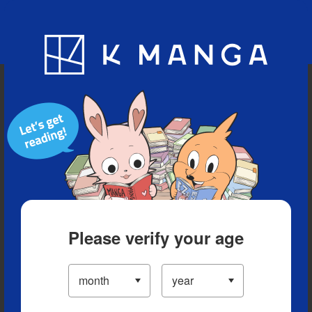
Blog
App
Ranking
History
Serialized Titles
Please verify your age