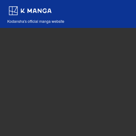
Kodansha's official manga website