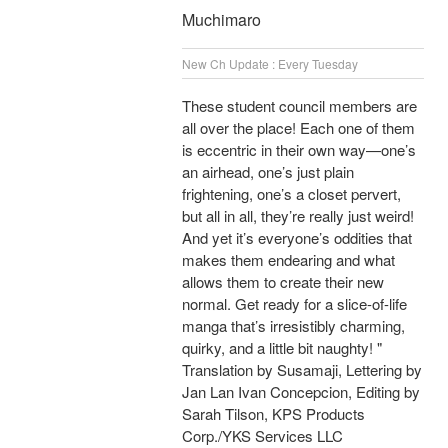
Muchimaro
New Ch Update : Every Tuesday
These student council members are
all over the place! Each one of them
is eccentric in their own way—one’s
an airhead, one’s just plain
frightening, one’s a closet pervert,
but all in all, they’re really just weird!
And yet it’s everyone’s oddities that
makes them endearing and what
allows them to create their new
normal. Get ready for a slice-of-life
manga that’s irresistibly charming,
quirky, and a little bit naughty! "
Translation by Susamaji, Lettering by
Jan Lan Ivan Concepcion, Editing by
Sarah Tilson, KPS Products
Corp./YKS Services LLC