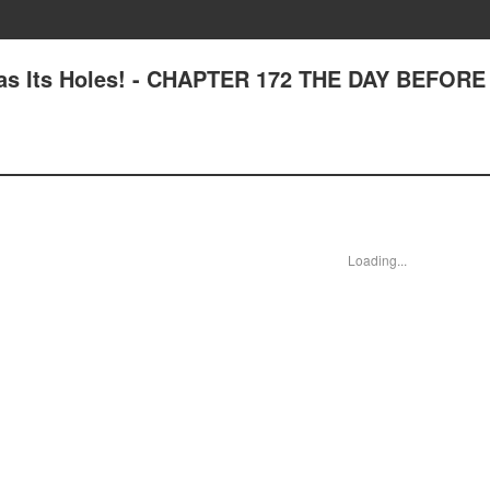
Has Its Holes! - CHAPTER 172 THE DAY BEFORE
Loading...