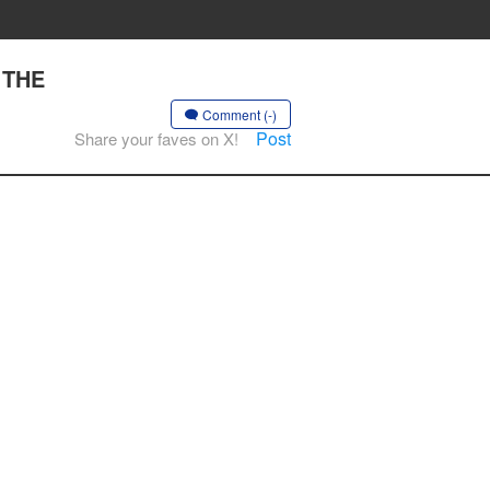
 THE
Comment (-)
Post
Share your faves on X!