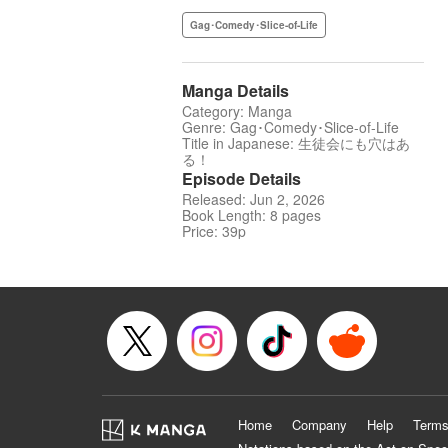
Gag･Comedy･Slice-of-Life
Manga Details
Category: Manga
Genre: Gag･Comedy･Slice-of-Life
Title in Japanese: 生徒会にも穴はあ
る！
Episode Details
Released: Jun 2, 2026
Book Length: 8 pages
Price: 39p
Home
Company
Help
Terms