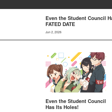
Even the Student Council 
FATED DATE
Jun 2, 2026
Even the Student Council
Has Its Holes!