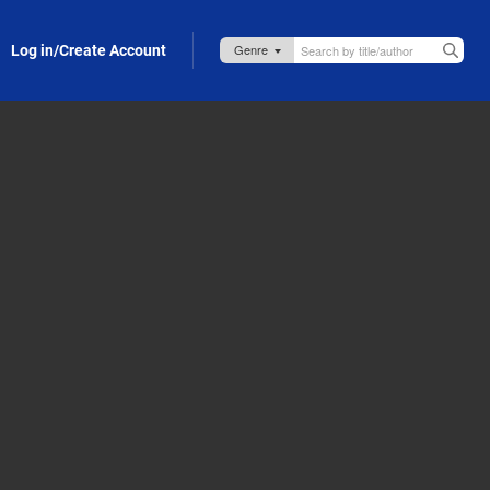
Log in/Create Account