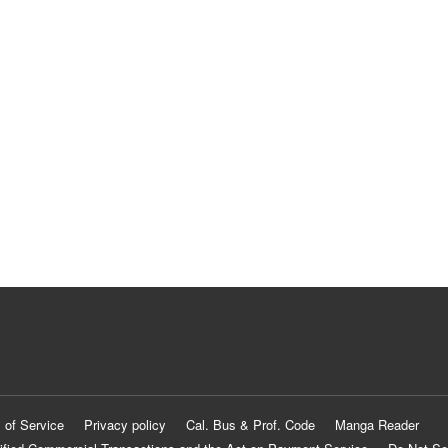
 of Service
Privacy policy
Cal. Bus & Prof. Code
Manga Reader