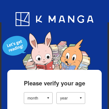
Blog
App
Ranking
History
Serialized Titles
Please verify your age