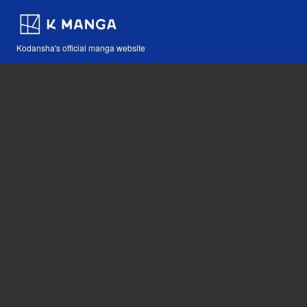
Kodansha's official manga website