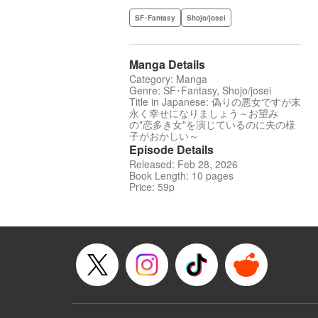
SF･Fantasy
Shojo/josei
Manga Details
Category: Manga
Genre: SF･Fantasy, Shojo/josei
Title in Japanese: 偽りの悪女ですが末
永く幸せになりましょう～お望み
の"恋多き女"を演じているのに夫の様
子がおかしい～
Episode Details
Released: Feb 28, 2026
Book Length: 10 pages
Price: 59p