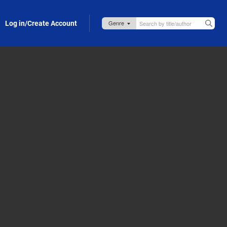
Log in/Create Account