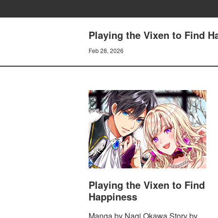
Playing the Vixen to Find 
Feb 28, 2026
Playing the Vixen to Find
Happiness
Manga by Nagi Okawa Story by