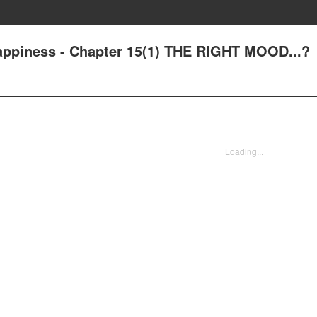
Happiness - Chapter 15(1) THE RIGHT MOOD...?
Loading...