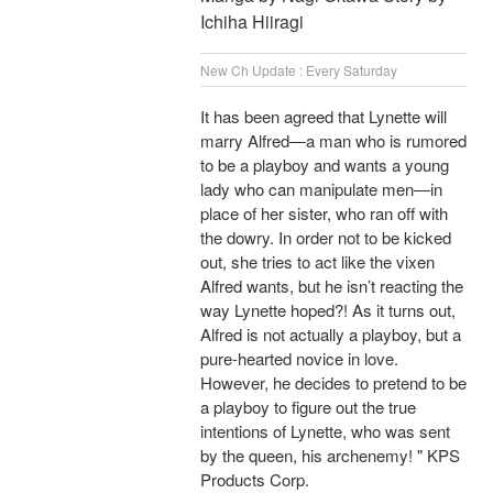
Ichiha Hiiragi
New Ch Update : Every Saturday
It has been agreed that Lynette will
marry Alfred―a man who is rumored
to be a playboy and wants a young
lady who can manipulate men―in
place of her sister, who ran off with
the dowry. In order not to be kicked
out, she tries to act like the vixen
Alfred wants, but he isn’t reacting the
way Lynette hoped?! As it turns out,
Alfred is not actually a playboy, but a
pure-hearted novice in love.
However, he decides to pretend to be
a playboy to figure out the true
intentions of Lynette, who was sent
by the queen, his archenemy! " KPS
Products Corp.