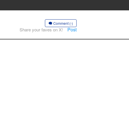
Comment (-)
Post
Share your faves on X!