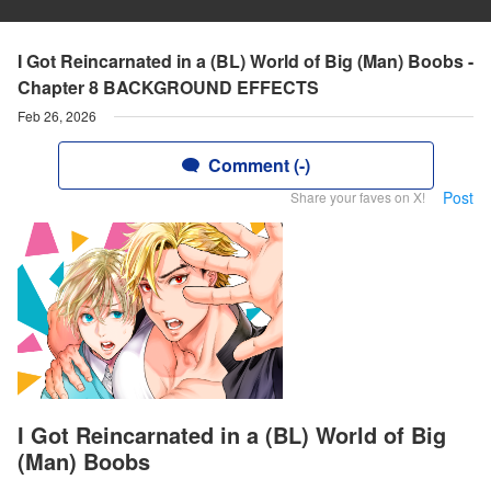
I Got Reincarnated in a (BL) World of Big (Man) Boobs -
Chapter 8 BACKGROUND EFFECTS
Feb 26, 2026
Comment (-)
Post
Share your faves on X!
I Got Reincarnated in a (BL) World of Big
(Man) Boobs