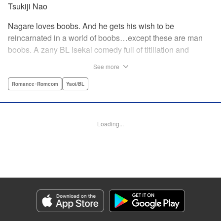
Tsukiji Nao
Nagare loves boobs. And he gets his wish to be
reincarnated in a world of boobs…except these are man
boobs. A zany BL isekai comedy full of titillation and
satirical jabs at manga cliches of all kinds!
See more
Romance･Romcom
Yaoi/BL
Manga Details
Category: Manga
Genre: Romance･Romcom, Yaoi/BL
Title in Japanese: 巨乳好きなのにBL界に転生しました
Episode Details
Loading...
Released: Feb 26, 2026
Book Length: 15 pages
Price: 69p