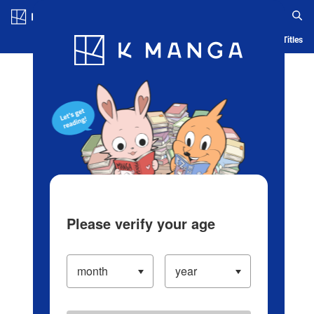
Log in/Create Account
Blog
App
Ranking
History
Serialized Titles
Please verify your age