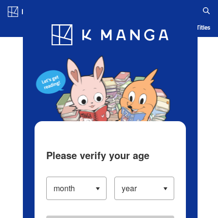
Log in/Create Account
Blog
App
Ranking
History
Serialized Titles
Please verify your age