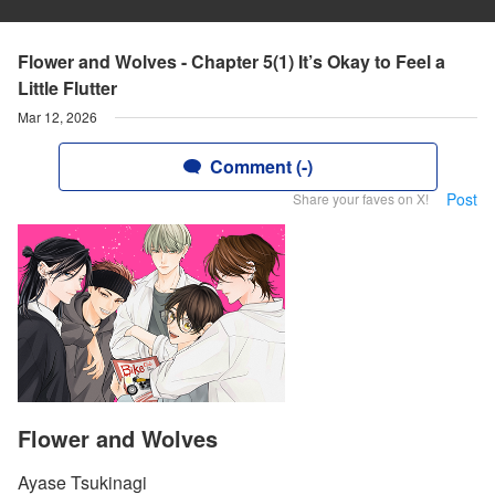
Flower and Wolves - Chapter 5(1) It’s Okay to Feel a
Little Flutter
Mar 12, 2026
Comment (-)
Post
Share your faves on X!
Flower and Wolves
Ayase Tsukinagi