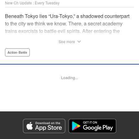
New Ch Update : Every Tuesday
Beneath Tokyo lies “Ura-Tokyo,” a shadowed counterpart
to the city we think we know. There, a secret academy
trains exorcists to battle evil spirits. After entering the
forbidden grove of Madara Shirazunomori Forest, Soma
See more
Kuroniwa is cursed to harbor a spirit of exceptional danger.
Hiding his true nature, he enrolls in the academy and
Action･Battle
throws himself into its brutal training program—one with a
graduation rate of only a few percent. When a powerful
spirit draws near, the inhuman force sleeping inside him
Loading...
awakens. An action-driven exorcist academy story set in a
dark, immersive world. " Translation by Dawson Chen,
Lettering by Darren Smith, Editing by Sarah Tilson, KPS
Products Corp./YKS Services LLC
Manga Details
Category: Manga
Genre: Action･Battle
Title in Japanese: 裏東京のオソロシドコロ