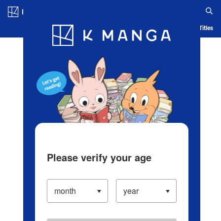
Log in/Create Account
Blog
App
Ranking
History
Serialized Titles
Please verify your age