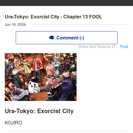
Ura-Tokyo: Exorcist City - Chapter 13 FOOL
Jun 16, 2026
Comment (-)
Post
Share your faves on X!
Ura-Tokyo: Exorcist City
KOJIRO