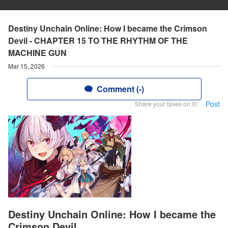
Destiny Unchain Online: How I became the Crimson
Devil - CHAPTER 15 TO THE RHYTHM OF THE
MACHINE GUN
Mar 15, 2026
Comment (-)
Post
Share your faves on X!
Destiny Unchain Online: How I became the
Crimson Devil