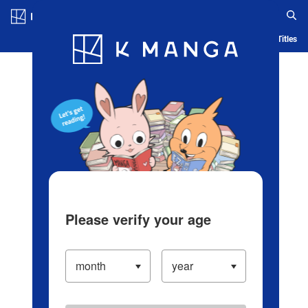
Log in/Create Account
Blog
App
Ranking
History
Serialized Titles
Please verify your age