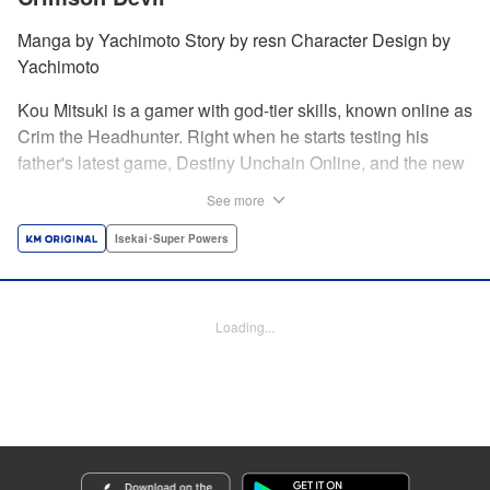
Manga by Yachimoto Story by resn Character Design by
Yachimoto
Kou Mitsuki is a gamer with god-tier skills, known online as
Crim the Headhunter. Right when he starts testing his
father's latest game, Destiny Unchain Online, and the new
device developed for it, the bug-ridden system transforms
See more
him in into a vampire girl! Everything changes for Kou as
he meets new friends and they take on the game... The
Isekai･Super Powers
ultimate gamer adventure awaits! " Translation by Florin
Evanko, Lettering by Andrew Copeland, Editing by Sarah
Tilson, KPS Products Corp./YKS Services LLC
Loading...
Manga Details
Category: Manga
Genre: Isekai･Super Powers
Title in Japanese: Destiny Unchain Online 〜吸血鬼少女となって、やがて
『赤の魔王』と呼ばれるようになりました〜
Episode Details