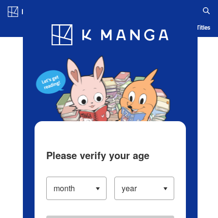
Log in/Create Account
Blog
App
Ranking
History
Serialized Titles
Please verify your age