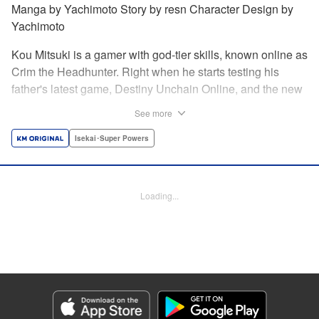
Manga by Yachimoto Story by resn Character Design by
Yachimoto
Kou Mitsuki is a gamer with god-tier skills, known online as
Crim the Headhunter. Right when he starts testing his
father's latest game, Destiny Unchain Online, and the new
device developed for it, the bug-ridden system transforms
See more
him in into a vampire girl! Everything changes for Kou as
he meets new friends and they take on the game... The
Isekai･Super Powers
ultimate gamer adventure awaits! " Translation by Florin
Evanko, Lettering by Andrew Copeland, Editing by Sarah
Tilson, KPS Products Corp./YKS Services LLC
Loading...
Manga Details
Category: Manga
Genre: Isekai･Super Powers
Title in Japanese: Destiny Unchain Online 〜吸血鬼少女となって、やがて
『赤の魔王』と呼ばれるようになりました〜
Episode Details
Released: Jun 29, 2026
Book Length: 16 pages