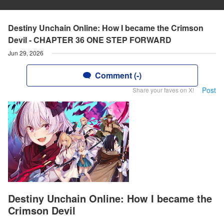
Destiny Unchain Online: How I became the Crimson
Devil - CHAPTER 36 ONE STEP FORWARD
Jun 29, 2026
Comment (-)
Post
Share your faves on X!
Destiny Unchain Online: How I became the
Crimson Devil