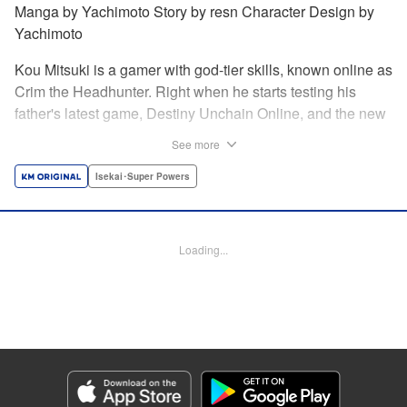
Manga by Yachimoto Story by resn Character Design by
Yachimoto
Kou Mitsuki is a gamer with god-tier skills, known online as
Crim the Headhunter. Right when he starts testing his
father's latest game, Destiny Unchain Online, and the new
device developed for it, the bug-ridden system transforms
See more
him in into a vampire girl! Everything changes for Kou as
he meets new friends and they take on the game... The
Isekai･Super Powers
ultimate gamer adventure awaits! " Translation by Florin
Evanko, Lettering by Andrew Copeland, Editing by Sarah
Tilson, KPS Products Corp./YKS Services LLC
Loading...
Manga Details
Category: Manga
Genre: Isekai･Super Powers
Title in Japanese: Destiny Unchain Online 〜吸血鬼少女となって、やがて
『赤の魔王』と呼ばれるようになりました〜
Episode Details
Released: Jun 29, 2026
Book Length: 16 pages