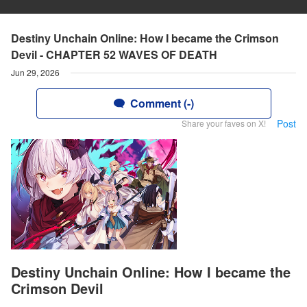
Destiny Unchain Online: How I became the Crimson
Devil - CHAPTER 52 WAVES OF DEATH
Jun 29, 2026
Comment (-)
Post
Share your faves on X!
Destiny Unchain Online: How I became the
Crimson Devil