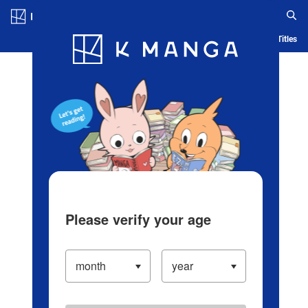
Log in/Create Account
Blog
App
Ranking
History
Serialized Titles
Please verify your age