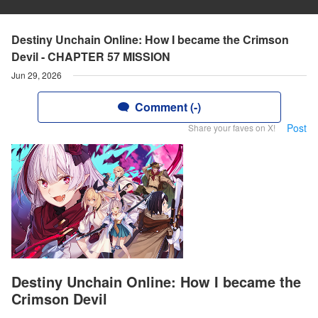
Destiny Unchain Online: How I became the Crimson
Devil - CHAPTER 57 MISSION
Jun 29, 2026
Comment (-)
Post
Share your faves on X!
Destiny Unchain Online: How I became the
Crimson Devil