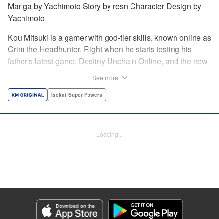
Manga by Yachimoto Story by resn Character Design by
Yachimoto
Kou Mitsuki is a gamer with god-tier skills, known online as
Crim the Headhunter. Right when he starts testing his
father's latest game, Destiny Unchain Online, and the new
device developed for it, the bug-ridden system transforms
See more
him in into a vampire girl! Everything changes for Kou as
he meets new friends and they take on the game... The
Isekai･Super Powers
ultimate gamer adventure awaits! " Translation by Florin
Evanko, Lettering by Andrew Copeland, Editing by Sarah
Tilson, KPS Products Corp./YKS Services LLC
Loading...
Manga Details
Category: Manga
Genre: Isekai･Super Powers
Title in Japanese: Destiny Unchain Online 〜吸血鬼少女となって、やがて
『赤の魔王』と呼ばれるようになりました〜
Episode Details
Released: Jun 29, 2026
Book Length: 18 pages