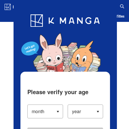
Log in/Create Account
Blog
App
Ranking
History
Serialized Titles
Please verify your age