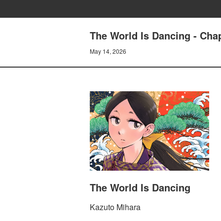
The World Is Dancing - Cha
May 14, 2026
The World Is Dancing
Kazuto Mihara