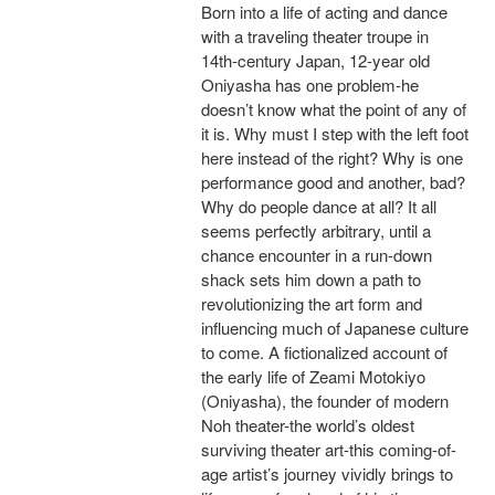
Born into a life of acting and dance
with a traveling theater troupe in
14th-century Japan, 12-year old
Oniyasha has one problem-he
doesn’t know what the point of any of
it is. Why must I step with the left foot
here instead of the right? Why is one
performance good and another, bad?
Why do people dance at all? It all
seems perfectly arbitrary, until a
chance encounter in a run-down
shack sets him down a path to
revolutionizing the art form and
influencing much of Japanese culture
to come. A fictionalized account of
the early life of Zeami Motokiyo
(Oniyasha), the founder of modern
Noh theater-the world’s oldest
surviving theater art-this coming-of-
age artist’s journey vividly brings to