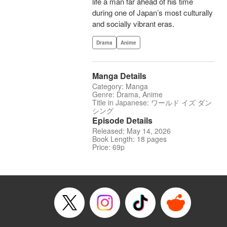
life a man far ahead of his time
during one of Japan’s most culturally
and socially vibrant eras.
Drama
Anime
Manga Details
Category: Manga
Genre: Drama, Anime
Title in Japanese: ワールド イズ ダン
シング
Episode Details
Released: May 14, 2026
Book Length: 18 pages
Price: 69p