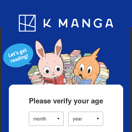
Blog
App
Ranking
History
Serialized Titles
Please verify your age