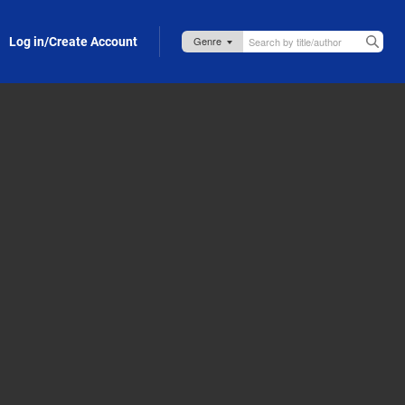
Log in/Create Account