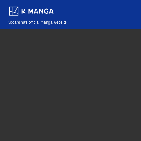
Kodansha's official manga website