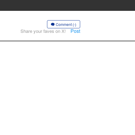
Comment (-)
Post
Share your faves on X!