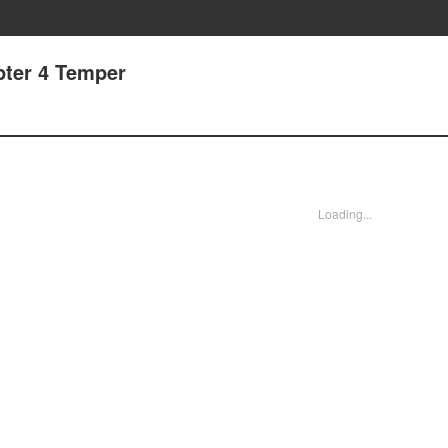
pter 4 Temper
Loading...