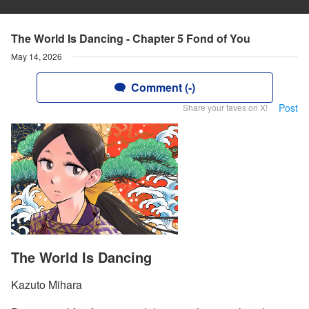
The World Is Dancing - Chapter 5 Fond of You
May 14, 2026
Comment (-)
Post
Share your faves on X!
The World Is Dancing
Kazuto Mihara