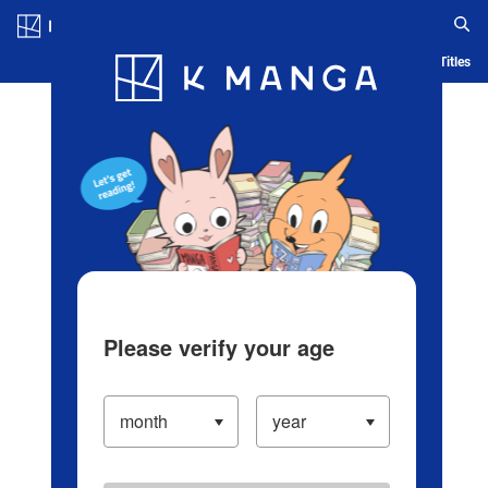
Log in/Create Account
Blog
App
Ranking
History
Serialized Titles
Please verify your age