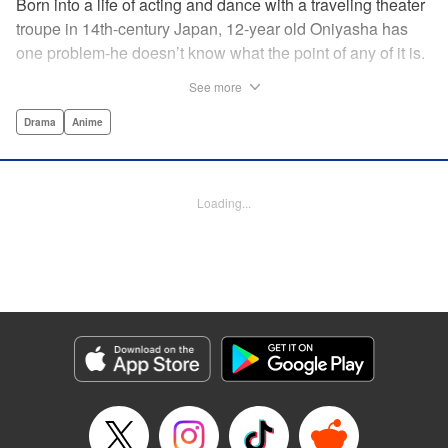
Born into a life of acting and dance with a traveling theater
troupe in 14th-century Japan, 12-year old Oniyasha has
one problem-he doesn’t know what the point of any of it is.
Why must I step with the left foot here instead of the right?
See more
Why is one performance good and another, bad? Why do
people dance at all? It all seems perfectly arbitrary, until a
Drama
Anime
chance encounter in a run-down shack sets him down a
path to revolutionizing the art form and influencing much of
Japanese culture to come. A fictionalized account of the
Loading...
early life of Zeami Motokiyo (Oniyasha), the founder of
modern Noh theater-the world’s oldest surviving theater
art-this coming-of-age artist’s journey vividly brings to life a
man far ahead of his time during one of Japan’s most
culturally and socially vibrant eras.
Manga Details
Category: Manga
Genre: Drama, Anime
Title in Japanese: ワールド イズ ダンシング
Episode Details