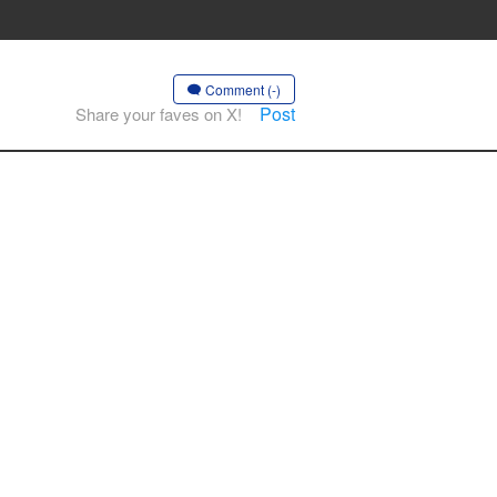
Comment (-)
Post
Share your faves on X!