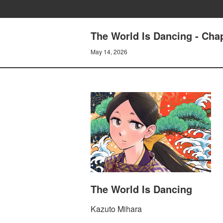
The World Is Dancing - Cha
May 14, 2026
The World Is Dancing
Kazuto Mihara