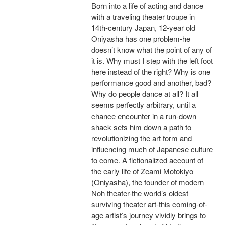
Born into a life of acting and dance
with a traveling theater troupe in
14th-century Japan, 12-year old
Oniyasha has one problem-he
doesn’t know what the point of any of
it is. Why must I step with the left foot
here instead of the right? Why is one
performance good and another, bad?
Why do people dance at all? It all
seems perfectly arbitrary, until a
chance encounter in a run-down
shack sets him down a path to
revolutionizing the art form and
influencing much of Japanese culture
to come. A fictionalized account of
the early life of Zeami Motokiyo
(Oniyasha), the founder of modern
Noh theater-the world’s oldest
surviving theater art-this coming-of-
age artist’s journey vividly brings to