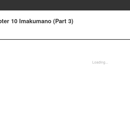
pter 10 Imakumano (Part 3)
Loading...