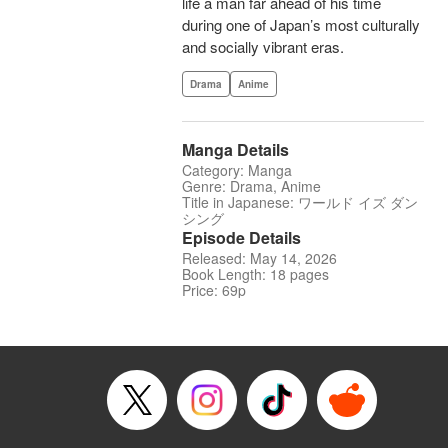
life a man far ahead of his time
during one of Japan’s most culturally
and socially vibrant eras.
Drama
Anime
Manga Details
Category: Manga
Genre: Drama, Anime
Title in Japanese: ワールド イズ ダン
シング
Episode Details
Released: May 14, 2026
Book Length: 18 pages
Price: 69p