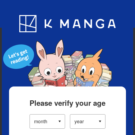
Blog
App
Ranking
History
Serialized Titles
Please verify your age