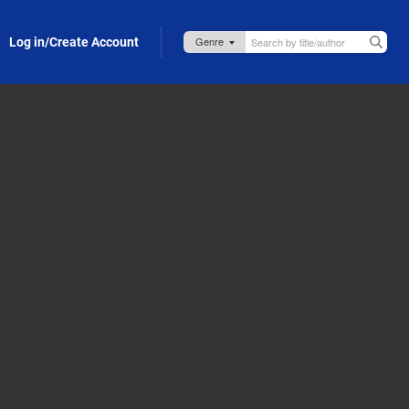
Log in/Create Account