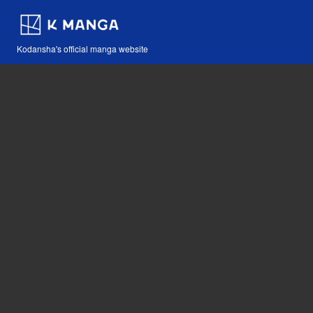
Kodansha's official manga website