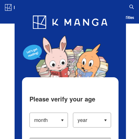
Log in/Create Account
Blog
App
Ranking
History
Serialized Titles
Please verify your age