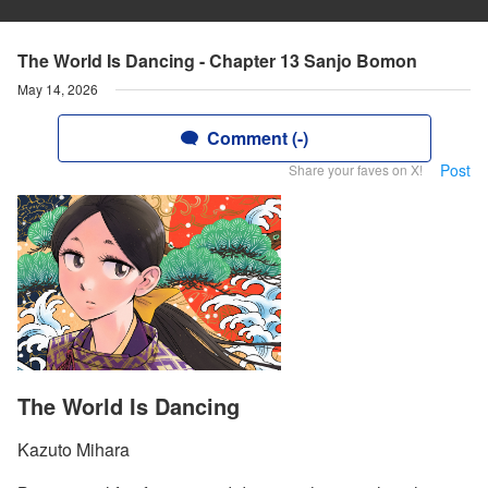
The World Is Dancing - Chapter 13 Sanjo Bomon
May 14, 2026
Comment (-)
Post
Share your faves on X!
The World Is Dancing
Kazuto Mihara