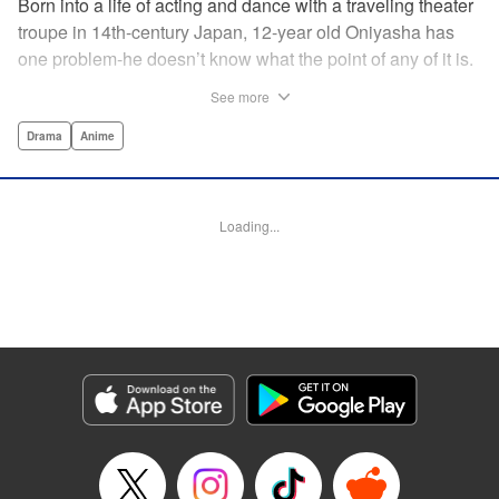
Born into a life of acting and dance with a traveling theater
troupe in 14th-century Japan, 12-year old Oniyasha has
one problem-he doesn’t know what the point of any of it is.
Why must I step with the left foot here instead of the right?
See more
Why is one performance good and another, bad? Why do
people dance at all? It all seems perfectly arbitrary, until a
Drama
Anime
chance encounter in a run-down shack sets him down a
path to revolutionizing the art form and influencing much of
Japanese culture to come. A fictionalized account of the
Loading...
early life of Zeami Motokiyo (Oniyasha), the founder of
modern Noh theater-the world’s oldest surviving theater
art-this coming-of-age artist’s journey vividly brings to life a
man far ahead of his time during one of Japan’s most
culturally and socially vibrant eras.
Manga Details
Category: Manga
Genre: Drama, Anime
Title in Japanese: ワールド イズ ダンシング
Episode Details