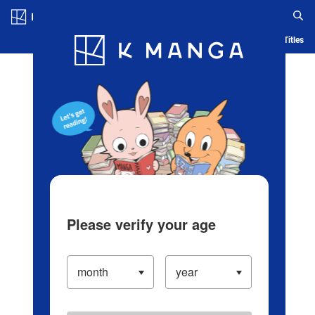
Log in/Create Account
Blog
App
Ranking
History
Serialized Titles
Please verify your age