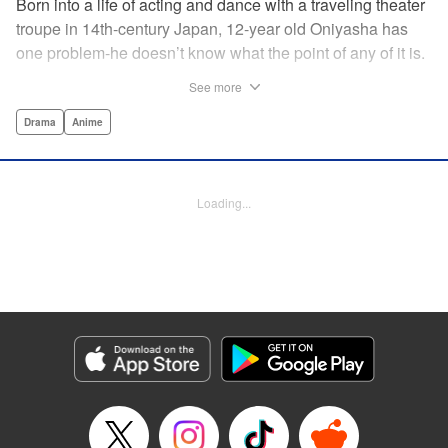
Born into a life of acting and dance with a traveling theater
troupe in 14th-century Japan, 12-year old Oniyasha has
one problem-he doesn’t know what the point of any of it is.
Why must I step with the left foot here instead of the right?
See more
Why is one performance good and another, bad? Why do
people dance at all? It all seems perfectly arbitrary, until a
Drama
Anime
chance encounter in a run-down shack sets him down a
path to revolutionizing the art form and influencing much of
Japanese culture to come. A fictionalized account of the
Loading...
early life of Zeami Motokiyo (Oniyasha), the founder of
modern Noh theater-the world’s oldest surviving theater
art-this coming-of-age artist’s journey vividly brings to life a
man far ahead of his time during one of Japan’s most
culturally and socially vibrant eras.
Manga Details
Category: Manga
Genre: Drama, Anime
Title in Japanese: ワールド イズ ダンシング
Episode Details