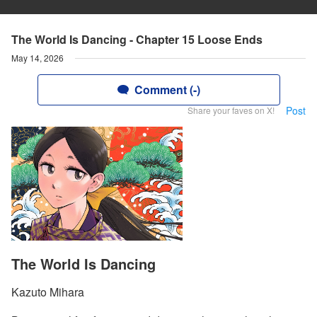
The World Is Dancing - Chapter 15 Loose Ends
May 14, 2026
Comment (-)
Post
Share your faves on X!
The World Is Dancing
Kazuto Mihara