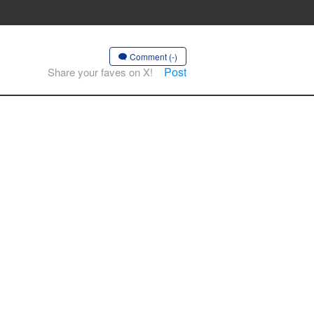
Comment (-)
Post
Share your faves on X!