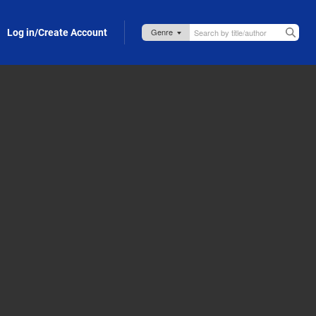
Log in/Create Account