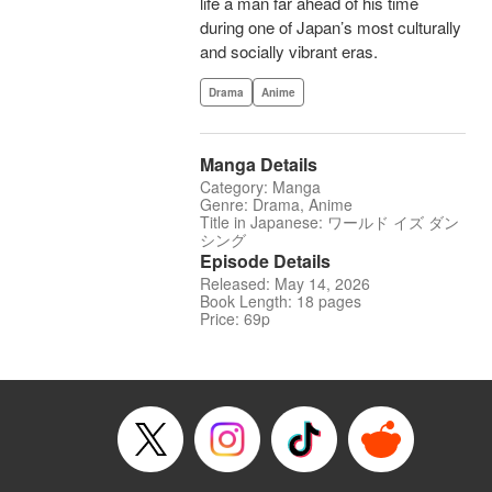
life a man far ahead of his time
during one of Japan’s most culturally
and socially vibrant eras.
Drama
Anime
Manga Details
Category: Manga
Genre: Drama, Anime
Title in Japanese: ワールド イズ ダン
シング
Episode Details
Released: May 14, 2026
Book Length: 18 pages
Price: 69p