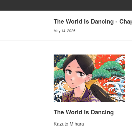
The World Is Dancing - Cha
May 14, 2026
The World Is Dancing
Kazuto Mihara