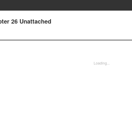
pter 26 Unattached
Loading...