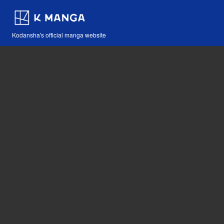
Kodansha's official manga website