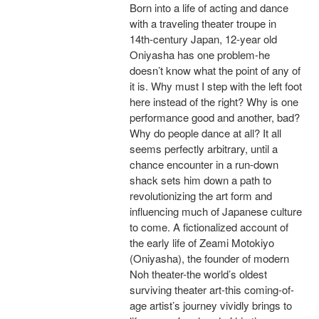
Born into a life of acting and dance
with a traveling theater troupe in
14th-century Japan, 12-year old
Oniyasha has one problem-he
doesn’t know what the point of any of
it is. Why must I step with the left foot
here instead of the right? Why is one
performance good and another, bad?
Why do people dance at all? It all
seems perfectly arbitrary, until a
chance encounter in a run-down
shack sets him down a path to
revolutionizing the art form and
influencing much of Japanese culture
to come. A fictionalized account of
the early life of Zeami Motokiyo
(Oniyasha), the founder of modern
Noh theater-the world’s oldest
surviving theater art-this coming-of-
age artist’s journey vividly brings to