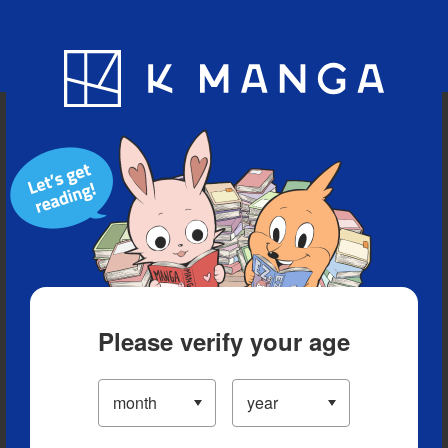
Blog
App
Ranking
History
Serialized Titles
Please verify your age