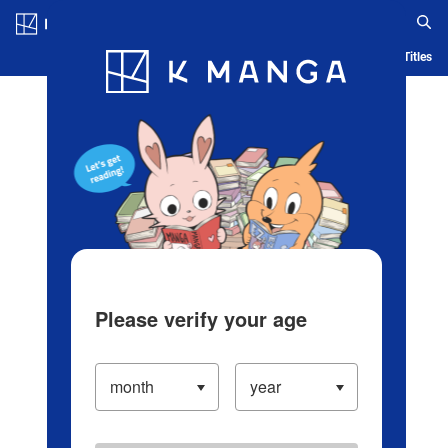
Log in/Create Account
Blog
App
Ranking
History
Serialized Titles
Please verify your age