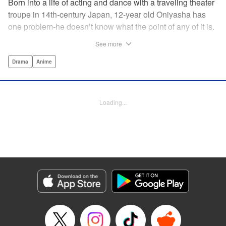
Born into a life of acting and dance with a traveling theater
troupe in 14th-century Japan, 12-year old Oniyasha has
one problem-he doesn’t know what the point of any of it is.
Why must I step with the left foot here instead of the right?
See more
Why is one performance good and another, bad? Why do
people dance at all? It all seems perfectly arbitrary, until a
Drama
Anime
chance encounter in a run-down shack sets him down a
path to revolutionizing the art form and influencing much of
Japanese culture to come. A fictionalized account of the
Loading...
early life of Zeami Motokiyo (Oniyasha), the founder of
modern Noh theater-the world’s oldest surviving theater
art-this coming-of-age artist’s journey vividly brings to life a
man far ahead of his time during one of Japan’s most
culturally and socially vibrant eras.
Manga Details
Category: Manga
Genre: Drama, Anime
Title in Japanese: ワールド イズ ダンシング
Episode Details