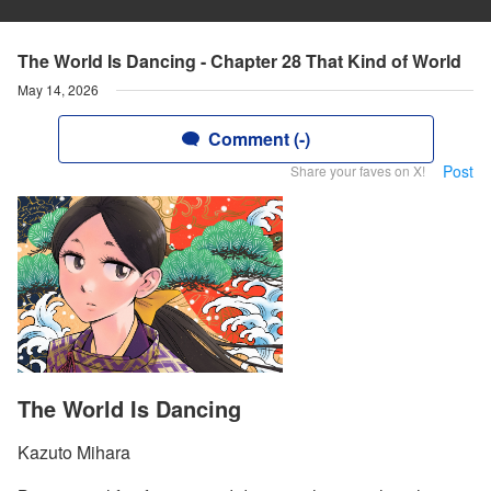
The World Is Dancing - Chapter 28 That Kind of World
May 14, 2026
Comment (-)
Post
Share your faves on X!
The World Is Dancing
Kazuto Mihara