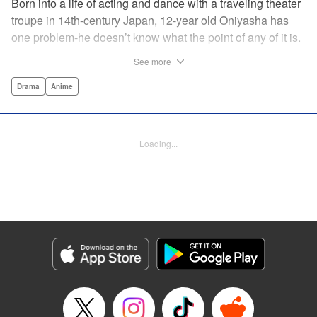
Born into a life of acting and dance with a traveling theater
troupe in 14th-century Japan, 12-year old Oniyasha has
one problem-he doesn’t know what the point of any of it is.
Why must I step with the left foot here instead of the right?
See more
Why is one performance good and another, bad? Why do
people dance at all? It all seems perfectly arbitrary, until a
Drama
Anime
chance encounter in a run-down shack sets him down a
path to revolutionizing the art form and influencing much of
Japanese culture to come. A fictionalized account of the
Loading...
early life of Zeami Motokiyo (Oniyasha), the founder of
modern Noh theater-the world’s oldest surviving theater
art-this coming-of-age artist’s journey vividly brings to life a
man far ahead of his time during one of Japan’s most
culturally and socially vibrant eras.
Manga Details
Category: Manga
Genre: Drama, Anime
Title in Japanese: ワールド イズ ダンシング
Episode Details