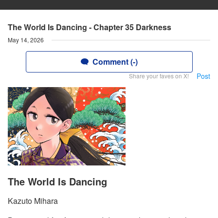
The World Is Dancing - Chapter 35 Darkness
May 14, 2026
Comment (-)
Post
Share your faves on X!
The World Is Dancing
Kazuto Mihara