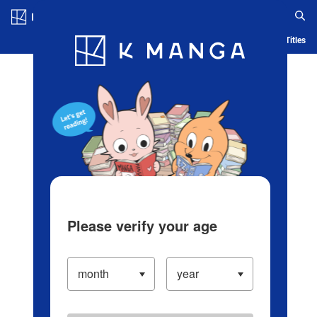
Log in/Create Account
Blog
App
Ranking
History
Serialized Titles
Please verify your age