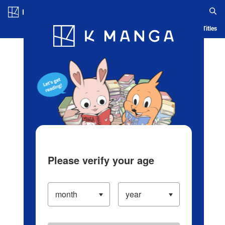
Log in/Create Account
Blog
App
Ranking
History
Serialized Titles
Please verify your age