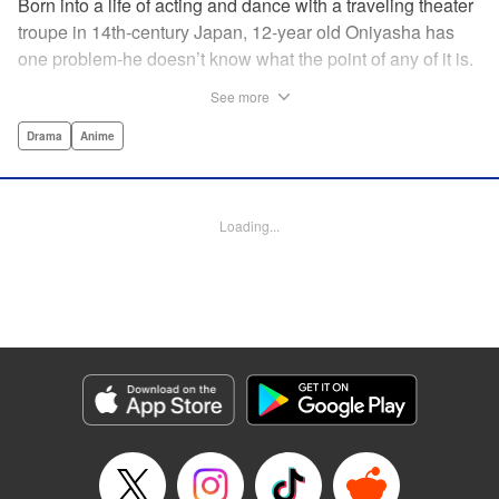
Born into a life of acting and dance with a traveling theater
troupe in 14th-century Japan, 12-year old Oniyasha has
one problem-he doesn’t know what the point of any of it is.
Why must I step with the left foot here instead of the right?
See more
Why is one performance good and another, bad? Why do
people dance at all? It all seems perfectly arbitrary, until a
Drama
Anime
chance encounter in a run-down shack sets him down a
path to revolutionizing the art form and influencing much of
Japanese culture to come. A fictionalized account of the
Loading...
early life of Zeami Motokiyo (Oniyasha), the founder of
modern Noh theater-the world’s oldest surviving theater
art-this coming-of-age artist’s journey vividly brings to life a
man far ahead of his time during one of Japan’s most
culturally and socially vibrant eras.
Manga Details
Category: Manga
Genre: Drama, Anime
Title in Japanese: ワールド イズ ダンシング
Episode Details