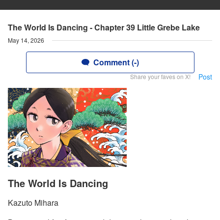
The World Is Dancing - Chapter 39 Little Grebe Lake
May 14, 2026
Comment (-)
Post
Share your faves on X!
The World Is Dancing
Kazuto Mihara