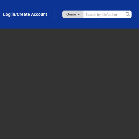
Log in/Create Account