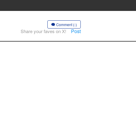
Comment (-)
Post
Share your faves on X!