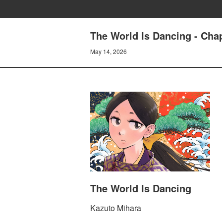
The World Is Dancing - Cha
May 14, 2026
The World Is Dancing
Kazuto Mihara