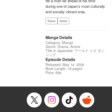
life a man far ahead of his time
during one of Japan’s most culturally
and socially vibrant eras.
Drama
Anime
Manga Details
Category: Manga
Genre: Drama, Anime
Title in Japanese: ワールド イズ ダン
シング
Episode Details
Released: May 14, 2026
Book Length: 18 pages
Price: 69p