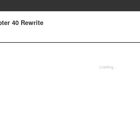
pter 40 Rewrite
Loading...