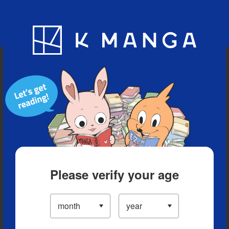
Blog
App
Ranking
History
Serialized Titles
Please verify your age