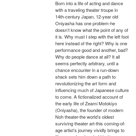
Born into a life of acting and dance
with a traveling theater troupe in
14th-century Japan, 12-year old
Oniyasha has one problem-he
doesn’t know what the point of any of
it is. Why must I step with the left foot
here instead of the right? Why is one
performance good and another, bad?
Why do people dance at all? It all
seems perfectly arbitrary, until a
chance encounter in a run-down
shack sets him down a path to
revolutionizing the art form and
influencing much of Japanese culture
to come. A fictionalized account of
the early life of Zeami Motokiyo
(Oniyasha), the founder of modern
Noh theater-the world’s oldest
surviving theater art-this coming-of-
age artist’s journey vividly brings to