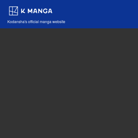
Kodansha's official manga website